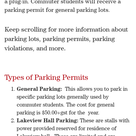
a plug-in. Commuter students will receive a
parking permit for general parking lots.
Keep scrolling for more information about
parking lots, parking permits, parking
violations, and more.
Types of Parking Permits
General Parking:
This allows you to park in
specific parking lots generally used by
commuter students. The cost for general
parking is $50.00+gst for the year.
Lakeview Hall Parking:
These are stalls with
power provided reserved for residence of