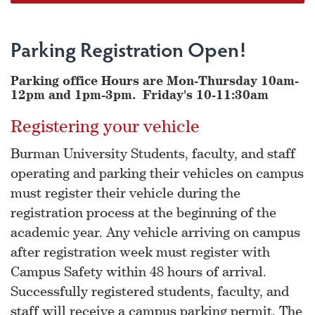
Parking Registration Open!
Parking office Hours are Mon-Thursday 10am-
12pm and 1pm-3pm. Friday's 10-11:30am
Registering your vehicle
Burman University Students, faculty, and staff
operating and parking their vehicles on campus
must register their vehicle during the
registration process at the beginning of the
academic year. Any vehicle arriving on campus
after registration week must register with
Campus Safety within 48 hours of arrival.
Successfully registered students, faculty, and
staff will receive a campus parking permit. The