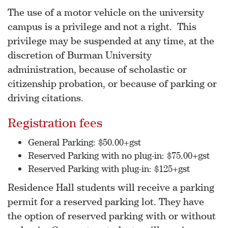
The use of a motor vehicle on the university
campus is a privilege and not a right. This
privilege may be suspended at any time, at the
discretion of Burman University
administration, because of scholastic or
citizenship probation, or because of parking or
driving citations.
Registration fees
General Parking: $50.00+gst
Reserved Parking with no plug-in: $75.00+gst
Reserved Parking with plug-in: $125+gst
Residence Hall students will receive a parking
permit for a reserved parking lot. They have
the option of reserved parking with or without