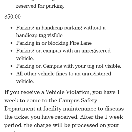
reserved for parking
$50.00
Parking in handicap parking without a
handicap tag visible
Parking in or blocking Fire Lane
Parking on campus with an unregistered
vehicle.
Parking on Campus with your tag not visible.
All other vehicle fines to an unregistered
vehicle.
If you receive a Vehicle Violation, you have 1
week to come to the Campus Safety
Department at facility maintenance to discuss
the ticket you have received. After the 1 week
period, the charge will be processed on your