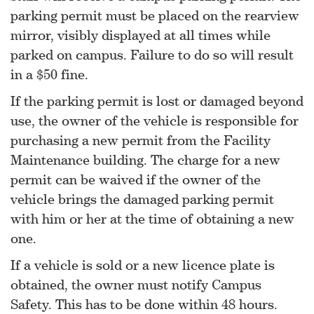
parking permit must be placed on the rearview
mirror, visibly displayed at all times while
parked on campus. Failure to do so will result
in a $50 fine.
If the parking permit is lost or damaged beyond
use, the owner of the vehicle is responsible for
purchasing a new permit from the Facility
Maintenance building. The charge for a new
permit can be waived if the owner of the
vehicle brings the damaged parking permit
with him or her at the time of obtaining a new
one.
If a vehicle is sold or a new licence plate is
obtained, the owner must notify Campus
Safety. This has to be done within 48 hours.