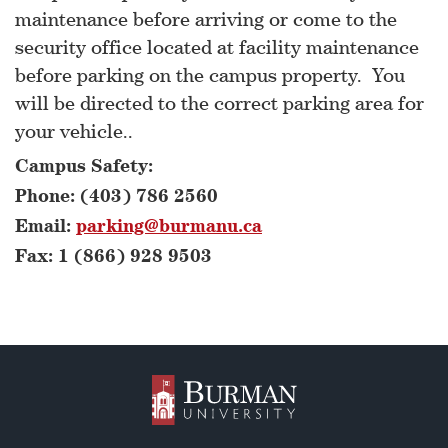
maintenance before arriving or come to the
security office located at facility maintenance
before parking on the campus property. You
will be directed to the correct parking area for
your vehicle..
Campus Safety:
Phone: (403) 786 2560
Email:
parking@burmanu.ca
Fax: 1 (866) 928 9503