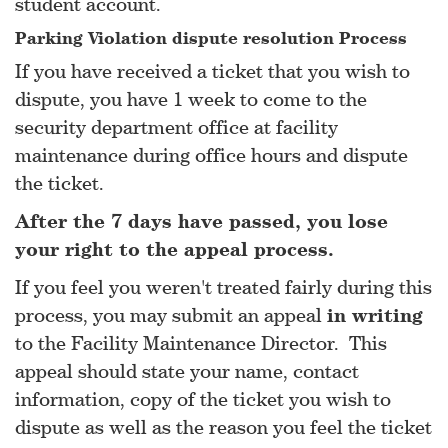
student account.
Parking Violation dispute resolution Process
If you have received a ticket that you wish to
dispute, you have 1 week to come to the
security department office at facility
maintenance during office hours and dispute
the ticket.
After the 7 days have passed, you lose
your right to the appeal process.
If you feel you weren't treated fairly during this
process, you may submit an appeal
in writing
to the Facility Maintenance Director. This
appeal should state your name, contact
information, copy of the ticket you wish to
dispute as well as the reason you feel the ticket