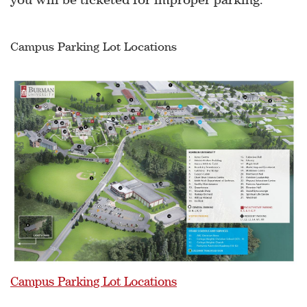
Campus Parking Lot Locations
Campus Parking Lot Locations