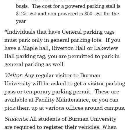
basis. The cost for a powered parking stall is
$125+gst and non powered is $50+gst for the
year
*Individuals that have General parking tags
must park only in general parking lots. If you
have a Maple hall, Riverton Hall or Lakeview
Hall parking tag, you are permitted to park in
general parking as well.
Visitor:
Any regular visitor to Burman
University will be asked to get a visitor parking
pass or temporary parking permit. These are
available at Facility Maintenance, or you can
pick them up at various offices around campus.
Students:
All students of Burman University
are required to register their vehicles. When