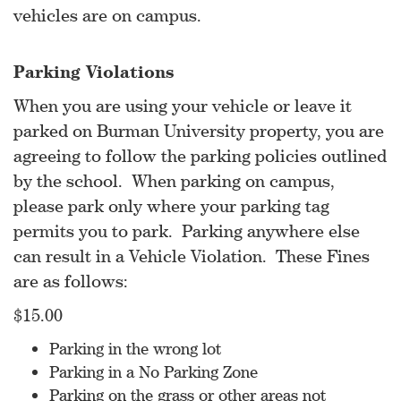
vehicles are on campus.
Parking Violations
When you are using your vehicle or leave it
parked on Burman University property, you are
agreeing to follow the parking policies outlined
by the school. When parking on campus,
please park only where your parking tag
permits you to park. Parking anywhere else
can result in a Vehicle Violation. These Fines
are as follows:
$15.00
Parking in the wrong lot
Parking in a No Parking Zone
Parking on the grass or other areas not