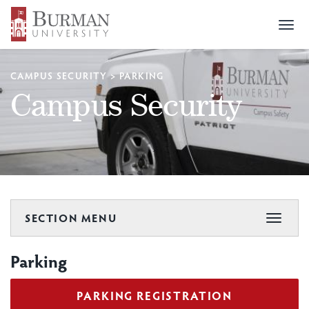
Togg
navi
CAMPUS SECURITY
>
PARKING
Campus Security
SECTION MENU
Toggle
navigat
Parking
PARKING REGISTRATION