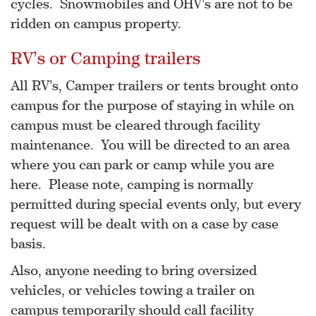
cycles. Snowmobiles and OHV's are not to be
ridden on campus property.
RV’s or Camping trailers
All RV’s, Camper trailers or tents brought onto
campus for the purpose of staying in while on
campus must be cleared through facility
maintenance. You will be directed to an area
where you can park or camp while you are
here. Please note, camping is normally
permitted during special events only, but every
request will be dealt with on a case by case
basis.
Also, anyone needing to bring oversized
vehicles, or vehicles towing a trailer on
campus temporarily should call facility