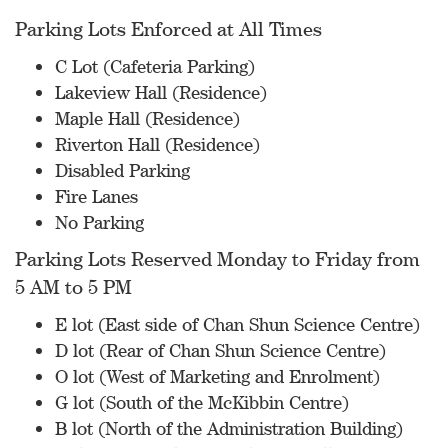
Parking Lots Enforced at All Times
C Lot (Cafeteria Parking)
Lakeview Hall (Residence)
Maple Hall (Residence)
Riverton Hall (Residence)
Disabled Parking
Fire Lanes
No Parking
Parking Lots Reserved Monday to Friday from
5 AM to 5 PM
E lot (East side of Chan Shun Science Centre)
D lot (Rear of Chan Shun Science Centre)
O lot (West of Marketing and Enrolment)
G lot (South of the McKibbin Centre)
B lot (North of the Administration Building)