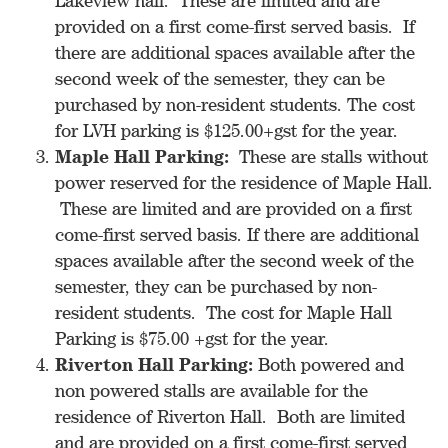
Lakeview hall. These are limited and are
provided on a first come-first served basis. If
there are additional spaces available after the
second week of the semester, they can be
purchased by non-resident students. The cost
for LVH parking is $125.00+gst for the year.
Maple Hall Parking:
These are stalls without
power reserved for the residence of Maple Hall.
These are limited and are provided on a first
come-first served basis. If there are additional
spaces available after the second week of the
semester, they can be purchased by non-
resident students. The cost for Maple Hall
Parking is $75.00 +gst for the year.
Riverton Hall Parking:
Both powered and
non powered stalls are available for the
residence of Riverton Hall. Both are limited
and are provided on a first come-first served