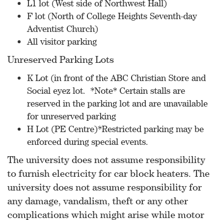
L1 lot (West side of Northwest Hall)
F lot (North of College Heights Seventh-day
Adventist Church)
All visitor parking
Unreserved Parking Lots
K Lot (in front of the ABC Christian Store and
Social eyez lot. *Note* Certain stalls are
reserved in the parking lot and are unavailable
for unreserved parking
H Lot (PE Centre)*Restricted parking may be
enforced during special events.
The university does not assume responsibility
to furnish electricity for car block heaters. The
university does not assume responsibility for
any damage, vandalism, theft or any other
complications which might arise while motor