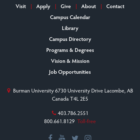
Visit
Apply
Give
About
Contact
Campus Calendar
Library
Campus Directory
Programs & Degrees
Vision & Mission
Job Opportunities
Burman University
6730 University Drive
Lacombe, AB
Canada T4L 2E5
403.786.2551
800.661.8129
Toll-free