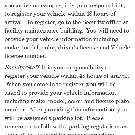
you arrive on campus, it is your responsibility
to register your vehicle within 48 hours of
arrival. To register, go to the Security office at
facility maintenance building. You will need to
provide your vehicle information including
make, model, color, driver’s license and Vehicle
license number.
Faculty/Staff:
It is your responsibility to
register your vehicle within 48 hours of arrival.
When you come in to register, you will be
asked to provide your vehicle information
including make, model, color, and license plate
number. After providing this information, you
will be assigned a parking lot. Please
remember to follow the parking regulations as
you will be ticketed for improper parking.