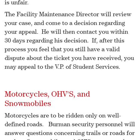
is unfair.
The Facility Maintenance Director will review
your case, and come to a decision regarding
your appeal. He will then contact you within
30 days regarding his decision. If, after this
process you feel that you still have a valid
dispute about the ticket you have received, you
may appeal to the V.P. of Student Services.
Motorcycles, OHV'S, and
Snowmobiles
Motorcycles are to be ridden only on well-
defined roads. Burman security personnel will
answer questions concerning trails or roads for