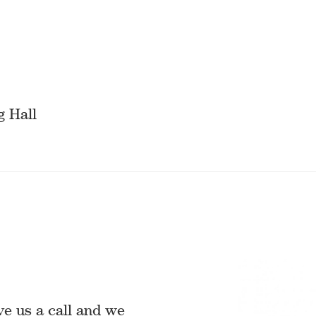
g Hall
ve us a call and we