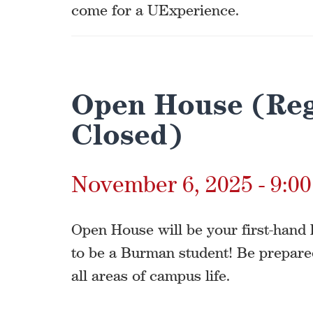
come for a UExperience.
Open House (Reg
Closed)
November 6, 2025 - 9:0
Open House will be your first-hand l
to be a Burman student! Be prepare
all areas of campus life.