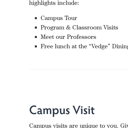
highlights include:
Campus Tour
Program & Classroom Visits
Meet our Professors
Free lunch at the “Vedge” Dinin
Campus Visit
Campus visits are unique to you, Gi