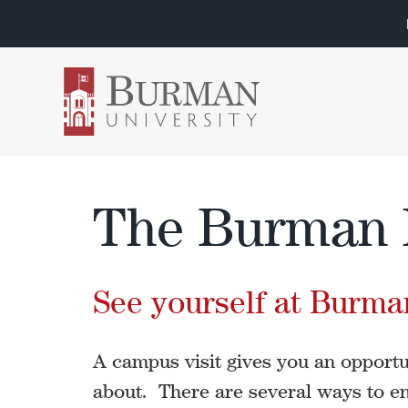
The Burman 
See yourself at Burman
A campus visit gives you an opportuni
about. There are several ways to en