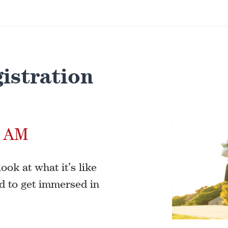
istration
0 AM
ook at what it’s like
d to get immersed in