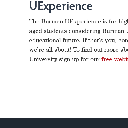
UExperience
The Burman UExperience is for high
aged students considering Burman Un
educational future. If that’s you, c
we’re all about! To find out more 
University sign up for our
free webi