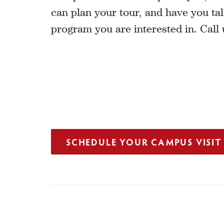
can plan your tour, and have you tal
program you are interested in. Call 
SCHEDULE YOUR CAMPUS VISIT