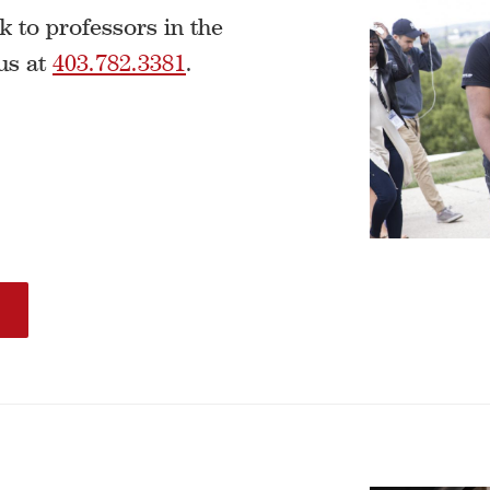
k to professors in the
us at
403.782.3381
.