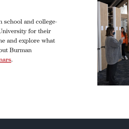
 school and college-
iversity for their
ome and explore what
about Burman
nars
.