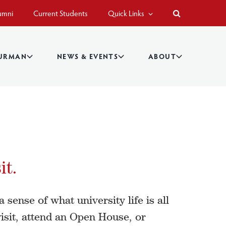
umni
Current Students
Quick Links
BURMAN
NEWS & EVENTS
ABOUT
it.
 sense of what university life is all
isit, attend an Open House, or