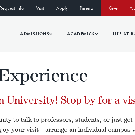
Request Info
Visit
Apply
Parents
Give
Al
ADMISSIONS
ACADEMICS
LIFE AT 
Experience
 University! Stop by for a vis
ty to talk to professors, students, or just get a
joy your visit—arrange an individual campus v