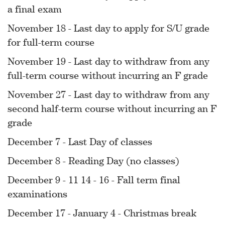
a final exam
November 18 - Last day to apply for S/U grade
for full-term course
November 19 - Last day to withdraw from any
full-term course without incurring an F grade
November 27 - Last day to withdraw from any
second half-term course without incurring an F
grade
December 7 - Last Day of classes
December 8 - Reading Day (no classes)
December 9 - 11 14 - 16 - Fall term final
examinations
December 17 - January 4 - Christmas break