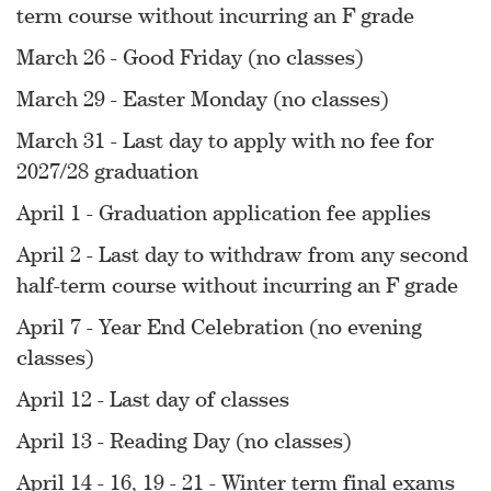
term course without incurring an F grade
March 26 - Good Friday (no classes)
March 29 - Easter Monday (no classes)
March 31 - Last day to apply with no fee for
2027/28 graduation
April 1 - Graduation application fee applies
April 2 - Last day to withdraw from any second
half-term course without incurring an F grade
April 7 - Year End Celebration (no evening
classes)
April 12 - Last day of classes
April 13 - Reading Day (no classes)
April 14 - 16, 19 - 21 - Winter term final exams