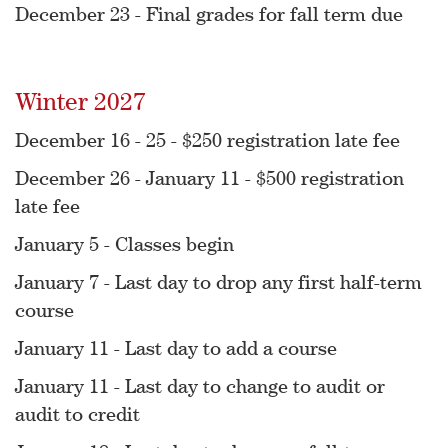
December 23 - Final grades for fall term due
Winter 2027
December 16 - 25 - $250 registration late fee
December 26 - January 11 - $500 registration
late fee
January 5 - Classes begin
January 7 - Last day to drop any first half-term
course
January 11 - Last day to add a course
January 11 - Last day to change to audit or
audit to credit