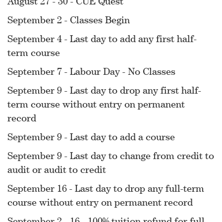
August 27 - 30 - CUE Quest
September 2 - Classes Begin
September 4 - Last day to add any first half-
term course
September 7 - Labour Day - No Classes
September 9 - Last day to drop any first half-
term course without entry on permanent
record
September 9 - Last day to add a course
September 9 - Last day to change from credit to
audit or audit to credit
September 16 - Last day to drop any full-term
course without entry on permanent record
September 2 - 16 - 100% tuition refund for full-