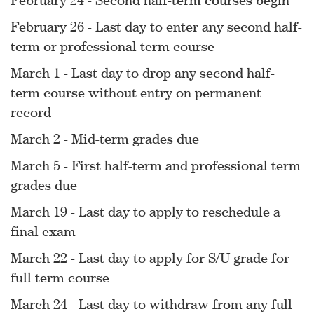
February 26 - Last day to enter any second half-
term or professional term course
March 1 - Last day to drop any second half-
term course without entry on permanent
record
March 2 - Mid-term grades due
March 5 - First half-term and professional term
grades due
March 19 - Last day to apply to reschedule a
final exam
March 22 - Last day to apply for S/U grade for
full term course
March 24 - Last day to withdraw from any full-