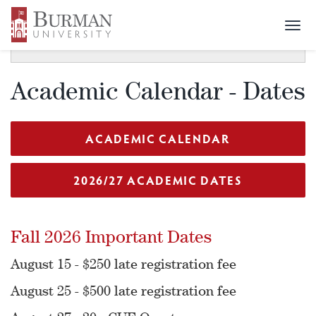
Togg
SECTION MENU
Toggle
navi
navigat
Academic Calendar - Dates
ACADEMIC CALENDAR
2026/27 ACADEMIC DATES
Fall 2026 Important Dates
August 15 - $250 late registration fee
August 25 - $500 late registration fee