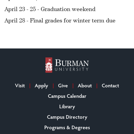
April 23 - 25 - Graduation weekend
April 28 - Final grades for winter term due
Visit
Apply
Give
About
Contact
Campus Calendar
Library
Campus Directory
Programs & Degrees