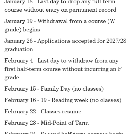
January 18 - Last day to drop any full-term
course without entry on permanent record
January 19 - Withdrawal from a course (W
grade) begins
January 26 - Applications accepted for 2027/28
graduation
February 4 - Last day to withdraw from any
first half-term course without incurring an F
grade
February 15 - Family Day (no classes)
February 16 - 19 - Reading week (no classes)
February 22 - Classes resume
February 23 - Mid-Point of Term
February 24 - Second half-term courses begin