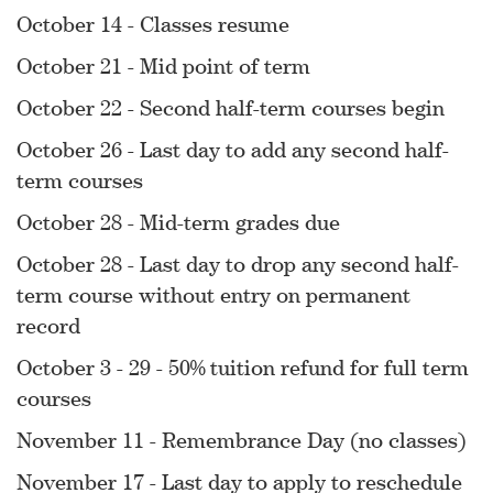
October 14 - Classes resume
October 21 - Mid point of term
October 22 - Second half-term courses begin
October 26 - Last day to add any second half-
term courses
October 28 - Mid-term grades due
October 28 - Last day to drop any second half-
term course without entry on permanent
record
October 3 - 29 - 50% tuition refund for full term
courses
November 11 - Remembrance Day (no classes)
November 17 - Last day to apply to reschedule