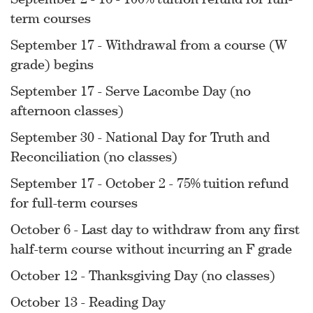
term courses
September 17 - Withdrawal from a course (W
grade) begins
September 17 - Serve Lacombe Day (no
afternoon classes)
September 30 - National Day for Truth and
Reconciliation (no classes)
September 17 - October 2 - 75% tuition refund
for full-term courses
October 6 - Last day to withdraw from any first
half-term course without incurring an F grade
October 12 - Thanksgiving Day (no classes)
October 13 - Reading Day