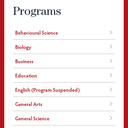
Programs
Behavioural Science
Biology
Business
Education
English (Program Suspended)
General Arts
General Science