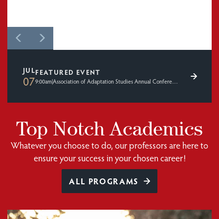
JUL
FEATURED EVENT
07
9:00am
|
Association of Adaptation Studies Annual Conference 2026
Top Notch Academics
Whatever you choose to do, our professors are here to
ensure your success in your chosen career!
ALL PROGRAMS