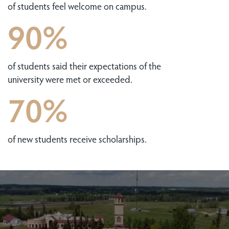
of students feel welcome on campus.
90%
of students said their expectations of the
university were met or exceeded.
70%
of new students receive scholarships.