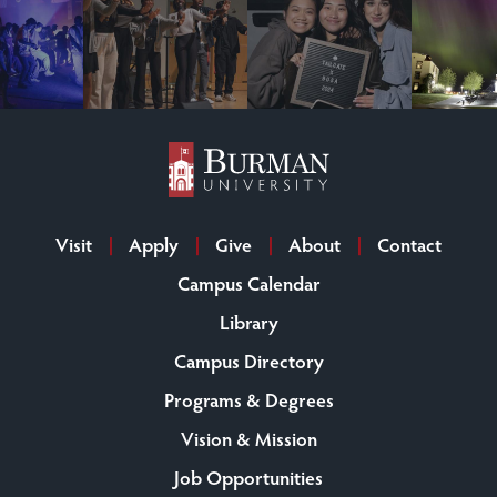
Visit
Apply
Give
About
Contact
Campus Calendar
Library
Campus Directory
Programs & Degrees
Vision & Mission
Job Opportunities