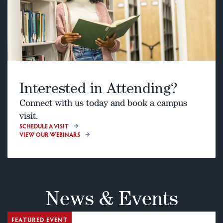
Interested in Attending?
Connect with us today and book a campus
visit.
SCHEDULE A VISIT
VIEW OUR WEBINARS
News & Events
FEATURED EVENT