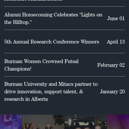
School of Education.
Alumni Homecoming Celebrates "Lights on
June 01
the Hilltop."
5th Annual Research Conference Winners
April 13
Burman Women Crowned Futsal
February 02
Champions!
Burman University and Mitacs partner to
drive innovation, support talent, &
January 20
research in Alberta