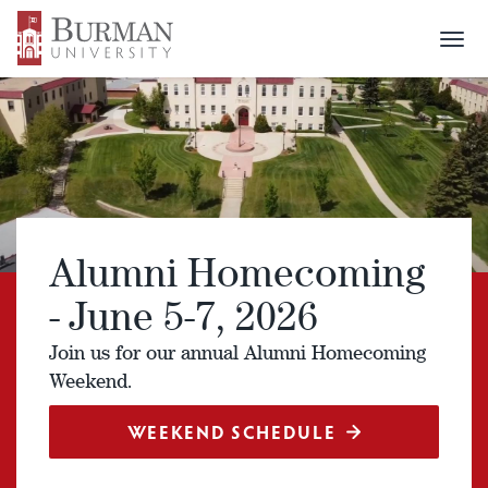
Togg
navi
Alumni Homecoming
- June 5-7, 2026
Join us for our annual Alumni Homecoming
Weekend.
WEEKEND SCHEDULE