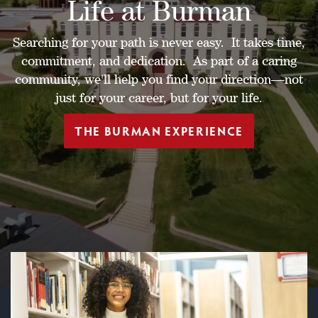
Life at Burman
Searching for your path is never easy. It takes time,
commitment, and dedication. As part of a caring
community, we'll help you find your direction—not
just for your career, but for your life.
THE BURMAN EXPERIENCE