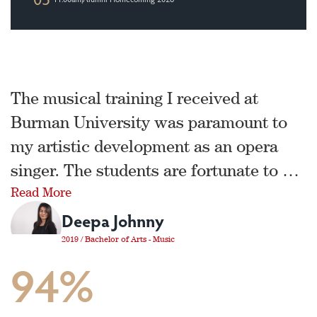
The musical training I received at
Burman University was paramount to
my artistic development as an opera
singer. The students are fortunate to be
Read More
in an environment that has a consistent
Deepa Johnny
focus on excellence and growth. I am
incredibly grateful for the dedication
2019 / Bachelor of Arts - Music
94%
and vision of this department in helping
young musicians fall in love with
music.