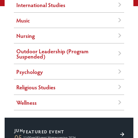
International Studies
Music
Nursing
Outdoor Leadership (Program
Suspended)
Psychology
Religious Studies
Wellness
JUN
FEATURED EVENT
05
11:00am
|
Alumni Homecoming 2026