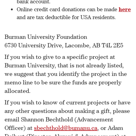
bank account.
Online credit card donations can be made
here
and are tax deductible for USA residents.
Burman University Foundation
6730 University Drive, Lacombe, AB T4L 2E5
If you wish to give to a specific project at
Burman University, that is not already listed,
we suggest that you identify the project in the
memo line to be sure the funds are properly
allocated.
If you wish to know of current projects or have
any other questions about making a gift, please
email Shannon Bechthold (Advancement
Officer) at
sbechthold@bumanu.ca
, or Adam