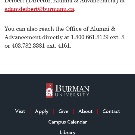
Deibert (Director, Alumni & Advancement) at
adamdeibert@burmanu.ca
.
You can also reach the Office of Alumni &
Advancement directly at 1.800.661.8129 ext. 8
or 403.782.3381 ext. 4161.
Visit
Apply
Give
About
Contact
Campus Calendar
Library