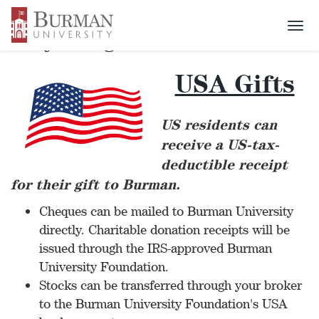
Togg
Ways to give
navi
USA Gifts
US residents can
receive a US-tax-
deductible receipt
for their gift to Burman.
Cheques can be mailed to Burman University
directly. Charitable donation receipts will be
issued through the IRS-approved Burman
University Foundation.
Stocks can be transferred through your broker
to the Burman University Foundation's USA