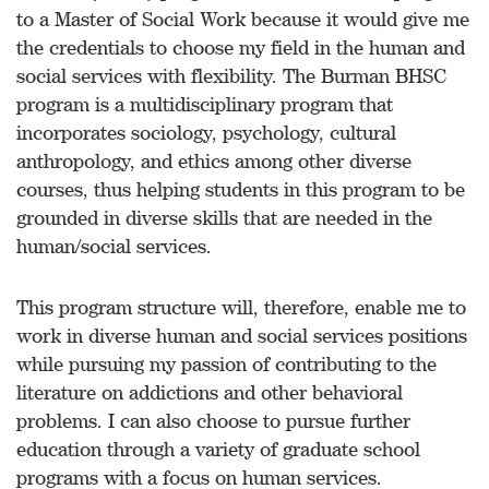
to a Master of Social Work because it would give me
the credentials to choose my field in the human and
social services with flexibility. The Burman BHSC
program is a multidisciplinary program that
incorporates sociology, psychology, cultural
anthropology, and ethics among other diverse
courses, thus helping students in this program to be
grounded in diverse skills that are needed in the
human/social services.
This program structure will, therefore, enable me to
work in diverse human and social services positions
while pursuing my passion of contributing to the
literature on addictions and other behavioral
problems. I can also choose to pursue further
education through a variety of graduate school
programs with a focus on human services.