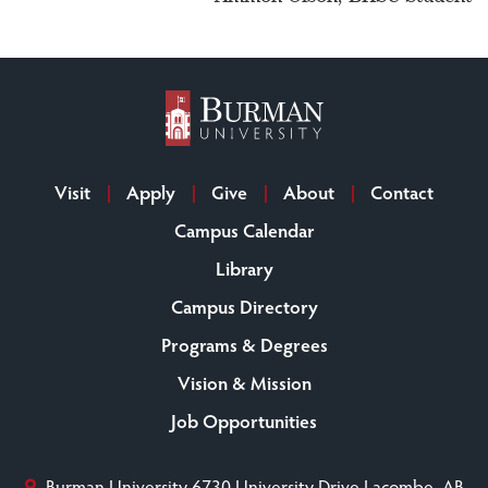
Visit
Apply
Give
About
Contact
Campus Calendar
Library
Campus Directory
Programs & Degrees
Vision & Mission
Job Opportunities
Burman University
6730 University Drive
Lacombe, AB