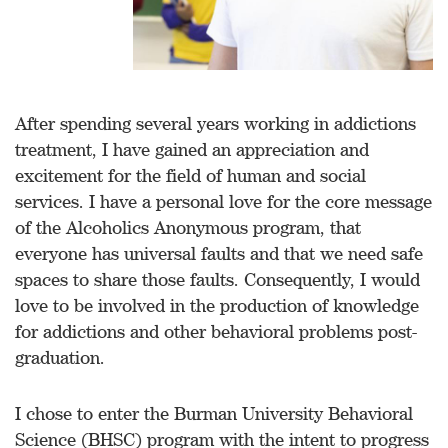
After spending several years working in addictions
treatment, I have gained an appreciation and
excitement for the field of human and social
services. I have a personal love for the core message
of the Alcoholics Anonymous program, that
everyone has universal faults and that we need safe
spaces to share those faults. Consequently, I would
love to be involved in the production of knowledge
for addictions and other behavioral problems post-
graduation.
I chose to enter the Burman University Behavioral
Science (BHSC) program with the intent to progress