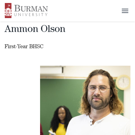
Alumni Profile
Togg
navi
Ammon Olson
First-Year BHSC