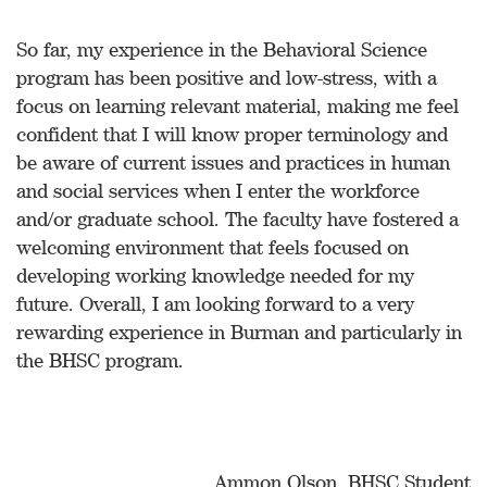
So far, my experience in the Behavioral Science
program has been positive and low-stress, with a
focus on learning relevant material, making me feel
confident that I will know proper terminology and
be aware of current issues and practices in human
and social services when I enter the workforce
and/or graduate school. The faculty have fostered a
welcoming environment that feels focused on
developing working knowledge needed for my
future. Overall, I am looking forward to a very
rewarding experience in Burman and particularly in
the BHSC program.
Ammon Olson, BHSC Student