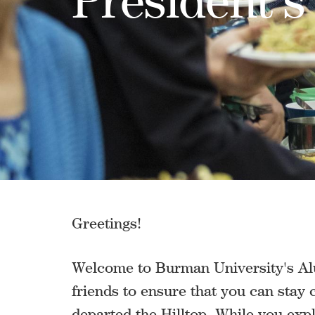
Greetings!
Welcome to Burman University's Alu
friends to ensure that you can stay
departed the Hilltop. While you exp