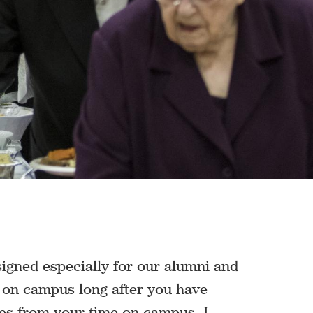
igned especially for our alumni and
s on campus long after you have
ies from your time on campus, I