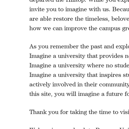
invite you to imagine with us. Becau
are able restore the timeless, belo
how we can improve the campus groun
As you remember the past and explor
Imagine a university that provides n
Imagine a university where no student
Imagine a university that inspires s
actively involved in their community
this site, you will imagine a future
Thank you for taking the time to v