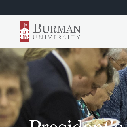
President'