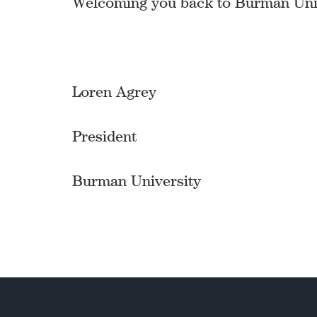
Welcoming you back to Burman Univ
Loren Agrey
President
Burman University