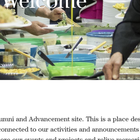
mni and Advancement site. This is a place des
 connected to our activities and announcement
lore our events and projects and relive memor