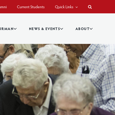
umni
Current Students
Quick Links
BURMAN
NEWS & EVENTS
ABOUT