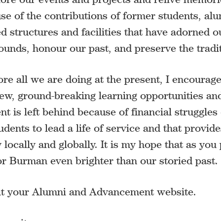
se of the contributions of former students, alu
ved structures and facilities that have adorned
ds, honour our past, and preserve the traditi
e all we are doing at the present, I encourage 
ew, ground-breaking learning opportunities and
 is left behind because of financial struggles o
tudents to lead a life of service and that provi
 locally and globally. It is my hope that as you
 for Burman even brighter than our storied past.
isit your Alumni and Advancement website.