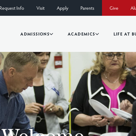
Request Info
Visit
Apply
Parents
Give
Al
ADMISSIONS
ACADEMICS
LIFE AT 
s Welcome