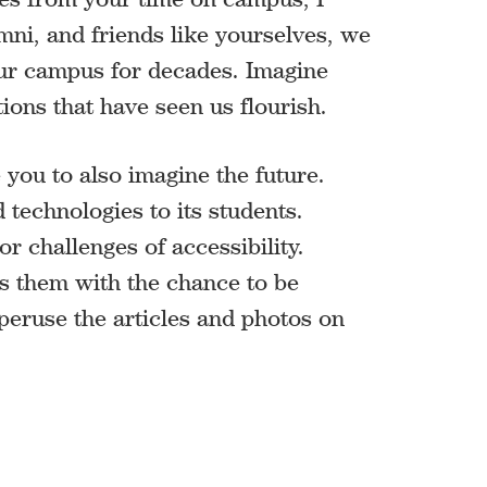
mni, and friends like yourselves, we
 our campus for decades. Imagine
ons that have seen us flourish.
you to also imagine the future.
 technologies to its students.
r challenges of accessibility.
des them with the chance to be
 peruse the articles and photos on