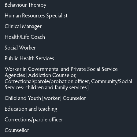
Behaviour Therapy
Human Resources Specialist
Clinical Manager
Health/Life Coach
Social Worker
Public Health Services
Worker in Governmental and Private Social Service
Agencies [Addiction Counselor,
Correctional/parole/probation officer, Community/Social
Services: children and family services]
Child and Youth [worker] Counselor
Education and teaching
Corrections/parole officer
Counsellor