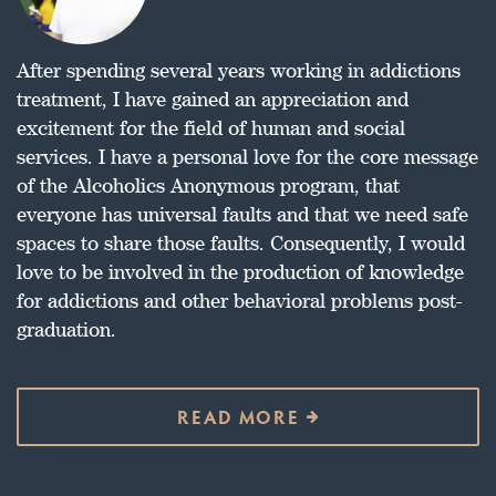
After spending several years working in addictions
treatment, I have gained an appreciation and
excitement for the field of human and social
services. I have a personal love for the core message
of the Alcoholics Anonymous program, that
everyone has universal faults and that we need safe
spaces to share those faults. Consequently, I would
love to be involved in the production of knowledge
for addictions and other behavioral problems post-
graduation.
READ MORE