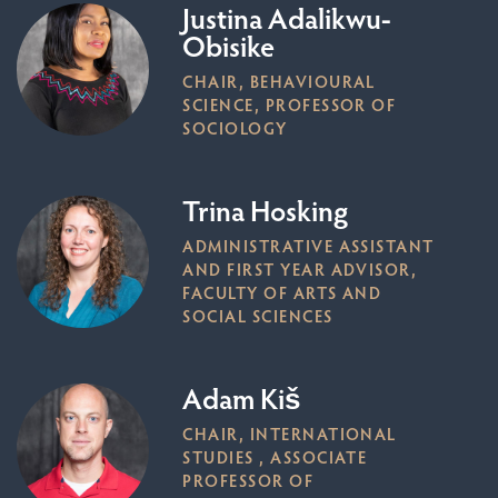
Justina Adalikwu-
Obisike
CHAIR, BEHAVIOURAL
SCIENCE, PROFESSOR OF
SOCIOLOGY
Trina Hosking
ADMINISTRATIVE ASSISTANT
AND FIRST YEAR ADVISOR,
FACULTY OF ARTS AND
SOCIAL SCIENCES
Adam Kiš
CHAIR, INTERNATIONAL
STUDIES , ASSOCIATE
PROFESSOR OF