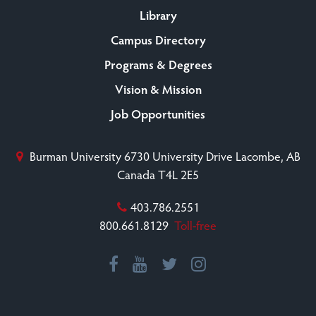
Library
Campus Directory
Programs & Degrees
Vision & Mission
Job Opportunities
Burman University
6730 University Drive
Lacombe, AB
Canada T4L 2E5
403.786.2551
800.661.8129
Toll-free