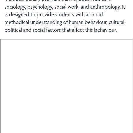
sociology, psychology, social work, and anthropology. It
is designed to provide students with a broad
methodical understanding of human behaviour, cultural,
political and social factors that affect this behaviour.