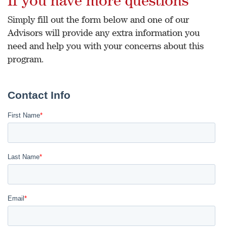
Simply fill out the form below and one of our
Advisors will provide any extra information you
need and help you with your concerns about this
program.