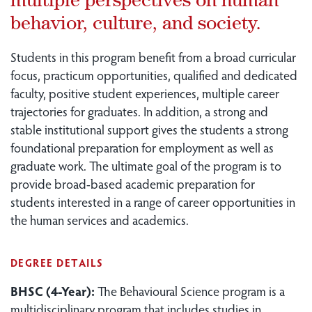
behavior, culture, and society.
Students in this program benefit from a broad curricular
focus, practicum opportunities, qualified and dedicated
faculty, positive student experiences, multiple career
trajectories for graduates. In addition, a strong and
stable institutional support gives the students a strong
foundational preparation for employment as well as
graduate work. The ultimate goal of the program is to
provide broad-based academic preparation for
students interested in a range of career opportunities in
the human services and academics.
DEGREE DETAILS
BHSC (4-Year):
The Behavioural Science program is a
multidisciplinary program that includes studies in