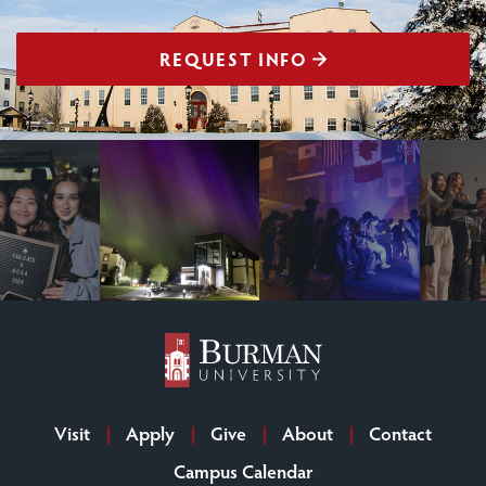
REQUEST INFO
Visit
Apply
Give
About
Contact
Campus Calendar