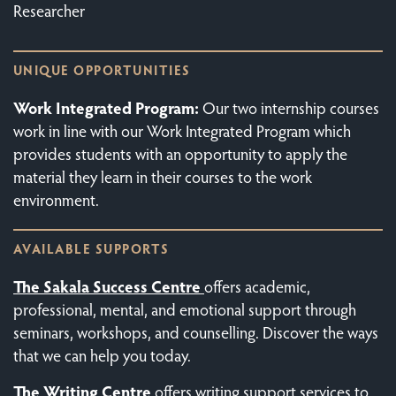
Researcher
UNIQUE OPPORTUNITIES
Work Integrated Program:
Our two internship courses
work in line with our Work Integrated Program which
provides students with an opportunity to apply the
material they learn in their courses to the work
environment.
AVAILABLE SUPPORTS
The Sakala Success Centre
offers academic,
professional, mental, and emotional support through
seminars, workshops, and counselling. Discover the ways
that we can help you today.
The
Writing Centre
offers writing support services to