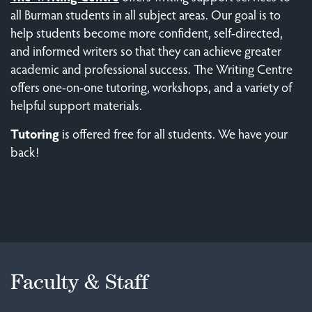
all Burman students in all subject areas. Our goal is to
help students become more confident, self-directed,
and informed writers so that they can achieve greater
academic and professional success. The Writing Centre
offers one-on-one tutoring, workshops, and a variety of
helpful support materials.
Tutoring
is offered free for all students. We have your
back!
Faculty & Staff