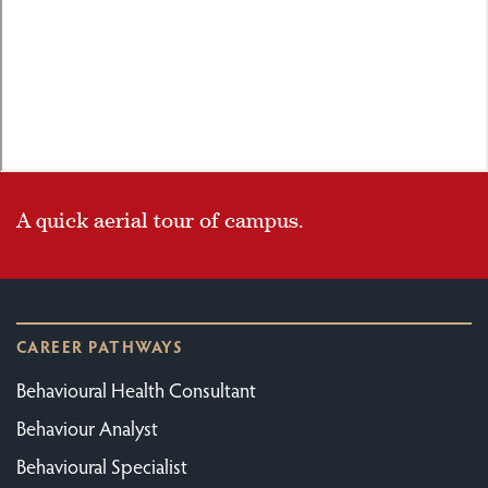
A quick aerial tour of campus.
CAREER PATHWAYS
Behavioural Health Consultant
Behaviour Analyst
Behavioural Specialist