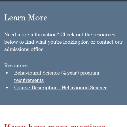
Learn More
Need more information? Check out the resources
below to find what you're looking for, or contact our
admissions office.
Resources
Behavioural Science (4-year) program
requirements
Course Description - Behavioural Science
If you have more questions