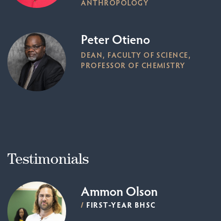
ANTHROPOLOGY
Peter Otieno
DEAN, FACULTY OF SCIENCE,
PROFESSOR OF CHEMISTRY
Testimonials
Ammon Olson
/
FIRST-YEAR BHSC