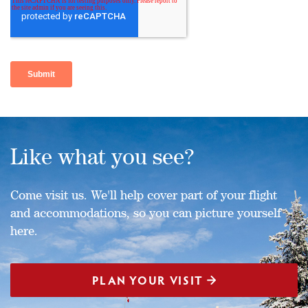
Like what you see?
Come visit us. We'll help cover part of your flight
and accommodations, so you can picture yourself
here.
PLAN YOUR VISIT