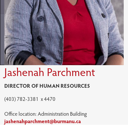
Jashenah Parchment
DIRECTOR OF HUMAN RESOURCES
(403) 782-3381 x 4470
Office location: Administration Building
jashenahparchment@burmanu.ca