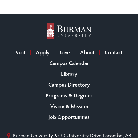
Visit
Apply
Give
About
Contact
Campus Calendar
Library
Campus Directory
Programs & Degrees
Vision & Mission
Job Opportunities
Burman University
6730 University Drive
Lacombe, AB