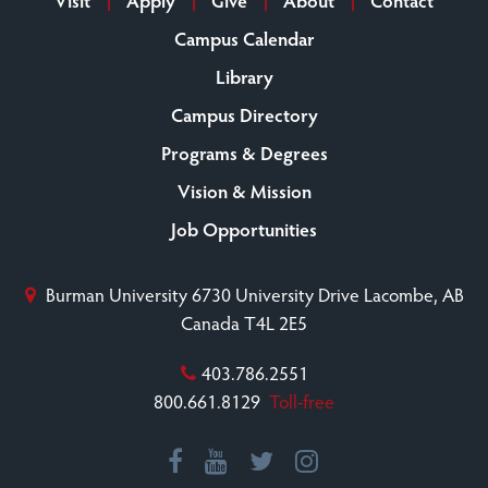
Campus Calendar
Library
Campus Directory
Programs & Degrees
Vision & Mission
Job Opportunities
Burman University
6730 University Drive
Lacombe, AB
Canada T4L 2E5
403.786.2551
800.661.8129
Toll-free