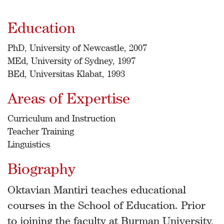
Education
PhD, University of Newcastle, 2007
MEd, University of Sydney, 1997
BEd, Universitas Klabat, 1993
Areas of Expertise
Curriculum and Instruction
Teacher Training
Linguistics
Biography
Oktavian Mantiri teaches educational
courses in the School of Education. Prior
to joining the faculty at Burman University,