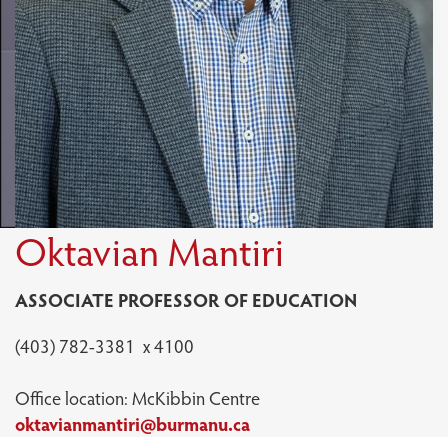
Oktavian Mantiri
ASSOCIATE PROFESSOR OF EDUCATION
(403) 782-3381 x 4100
Office location: McKibbin Centre
oktavianmantiri@burmanu.ca