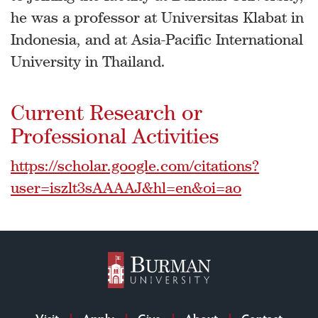
he was a professor at Universitas Klabat in
Indonesia, and at Asia-Pacific International
University in Thailand.
Current Research or
Professional Activities
https://scholar.google.com/citations?
user=iszlt3sAAAAJ&hl=en&oi=ao
Visit
Apply
Give
About
Contact