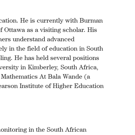
cation. He is currently with Burman
f Ottawa as a visiting scholar. His
rners understand advanced
 in the field of education in South
ling. He has held several positions
versity in Kimberley, South Africa,
r Mathematics At Bala Wande (a
rson Institute of Higher Education
onitoring in the South African