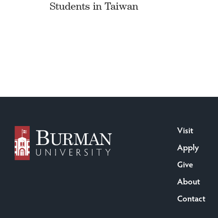
Students in Taiwan
Visit
Apply
Give
About
Contact