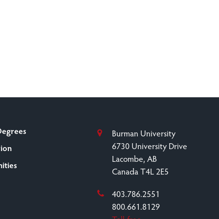
Degrees
Burman University
6730 University Drive
sion
Lacombe, AB
ities
Canada T4L 2E5
403.786.2551
800.661.8129