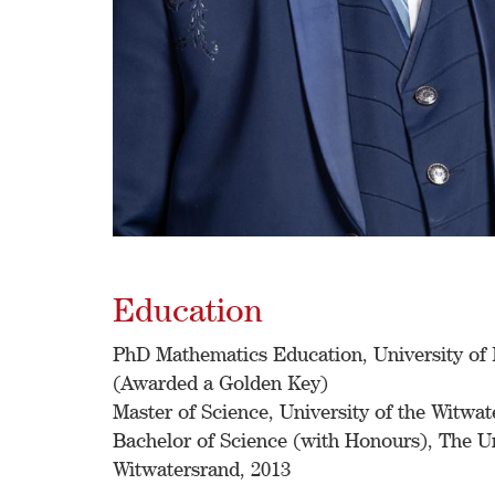
Education
PhD Mathematics Education, University of 
(Awarded a Golden Key)
Master of Science, University of the Witwat
Bachelor of Science (with Honours), The Un
Witwatersrand, 2013