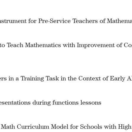
nstrument for Pre-Service Teachers of Mathema
to Teach Mathematics with Improvement of Cogn
s in a Training Task in the Context of Early A
esentations during functions lessons
d Math Curriculum Model for Schools with Hig