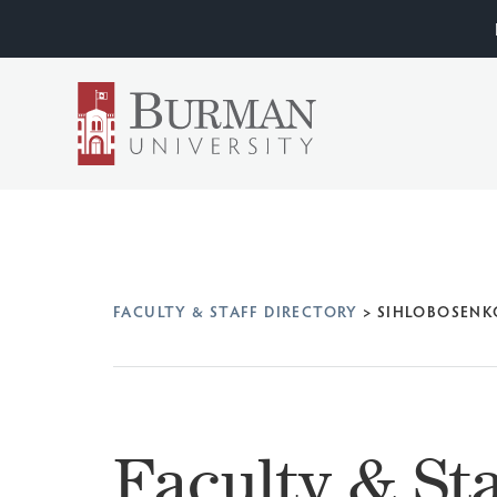
FACULTY & STAFF DIRECTORY
>
SIHLOBOSENK
Faculty & Sta