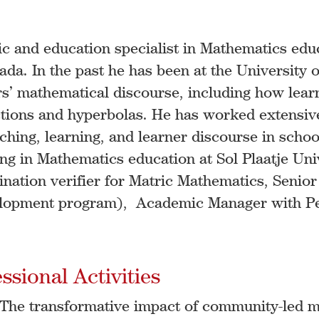
c and education specialist in Mathematics edu
da. In the past he has been at the University o
ers’ mathematical discourse, including how lea
ions and hyperbolas. He has worked extensively
hing, learning, and learner discourse in schoo
ing in Mathematics education at Sol Plaatje Uni
nation verifier for Matric Mathematics, Senio
lopment program), Academic Manager with Pea
sional Activities
. The transformative impact of community-led m