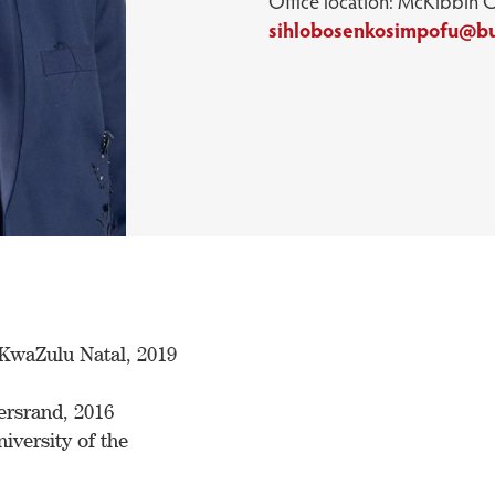
Office location: McKibbin 
sihlobosenkosimpofu@b
KwaZulu Natal, 2019
ersrand, 2016
iversity of the