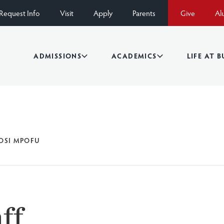
Request Info
Visit
Apply
Parents
Give
Al
ADMISSIONS
ACADEMICS
LIFE AT 
OSI MPOFU
ff