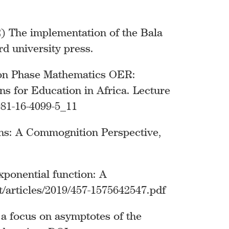
22) The implementation of the Bala
d university press.
tion Phase Mathematics OER:
ns for Education in Africa. Lecture
981-16-4099-5_11
ons: A Commognition Perspective,
xponential function: A
t/articles/2019/457-1575642547.pdf
 a focus on asymptotes of the