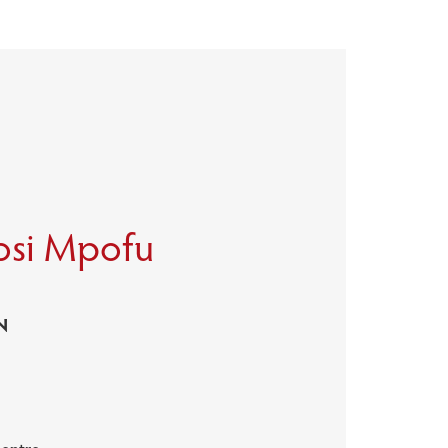
osi Mpofu
N