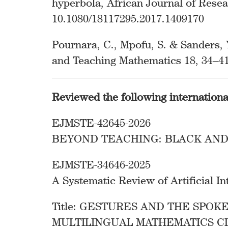
hyperbola, African Journal of Rese
10.1080/18117295.2017.1409170
Pournara, C., Mpofu, S. & Sanders, 
and Teaching Mathematics 18, 34–41
Reviewed the following internation
EJMSTE-42645-2026
BEYOND TEACHING: BLACK AND
EJMSTE-34646-2025
A Systematic Review of Artificial 
Title: GESTURES AND THE SPOK
MULTILINGUAL MATHEMATICS C