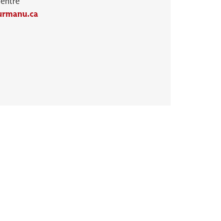
Centre
urmanu.ca