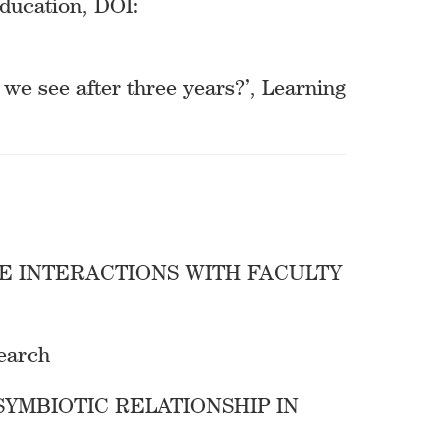
ducation, DOI:
we see after three years?’, Learning
E INTERACTIONS WITH FACULTY
search
SYMBIOTIC RELATIONSHIP IN