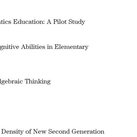
tics Education: A Pilot Study
itive Abilities in Elementary
lgebraic Thinking
h Density of New Second Generation