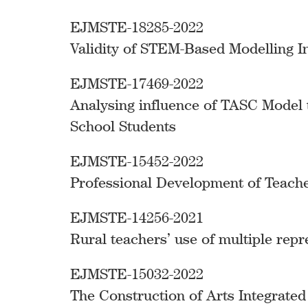
EJMSTE-18285-2022
Validity of STEM-Based Modelling I
EJMSTE-17469-2022
Analysing influence of TASC Model 
School Students
EJMSTE-15452-2022
Professional Development of Teacher
EJMSTE-14256-2021
Rural teachers’ use of multiple repr
EJMSTE-15032-2022
The Construction of Arts Integrate