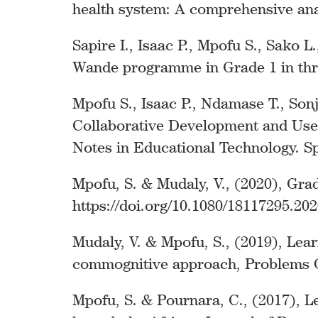
health system: A comprehensive anal
Sapire I., Isaac P., Mpofu S., Sako 
Wande programme in Grade 1 in thre
Mpofu S., Isaac P., Ndamase T., So
Collaborative Development and Use. 
Notes in Educational Technology. Sp
Mpofu, S. & Mudaly, V., (2020), Gr
https://doi.org/10.1080/18117295.20
Mudaly, V. & Mpofu, S., (2019), Lea
commognitive approach, Problems Of 
Mpofu, S. & Pournara, C., (2017), Le