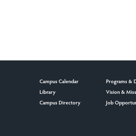
Campus Calendar
Programs & 
Library
Vision & Mis
Campus Directory
Job Opportun