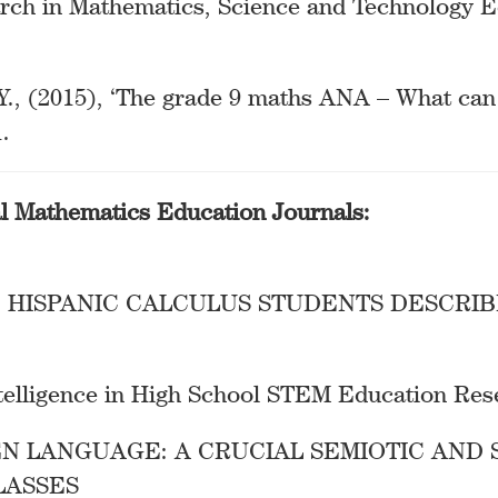
arch in Mathematics, Science and Technology E
Y., (2015), ‘The grade 9 maths ANA – What can 
.
al Mathematics Education Journals:
 HISPANIC CALCULUS STUDENTS DESCRIB
Intelligence in High School STEM Education Re
EN LANGUAGE: A CRUCIAL SEMIOTIC AND 
LASSES