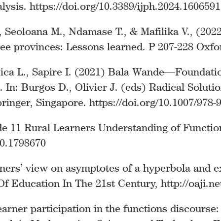
ysis. https://doi.org/10.3389/ijph.2024.1606591
L., Seoloana M., Ndamase T., & Mafilika V., (20
e provinces: Lessons learned. P 207-228 Oxfor
njica L., Sapire I. (2021) Bala Wande—Founda
In: Burgos D., Olivier J. (eds) Radical Solutio
ringer, Singapore. https://doi.org/10.1007/978-
ade 11 Rural Learners Understanding of Functi
20.1798670
rners’ view on asymptotes of a hyperbola and e
Education In The 21st Century, http://oaji.ne
arner participation in the functions discourse: