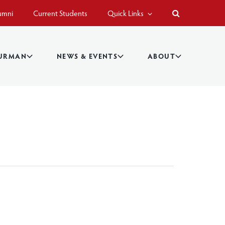
umni
Current Students
Quick Links
BURMAN
NEWS & EVENTS
ABOUT