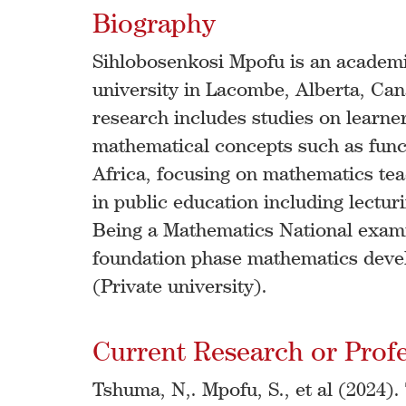
Biography
Sihlobosenkosi Mpofu is an academi
university in Lacombe, Alberta, Cana
research includes studies on learn
mathematical concepts such as funct
Africa, focusing on mathematics teac
in public education including lectur
Being a Mathematics National exami
foundation phase mathematics deve
(Private university).
Current Research or Profes
Tshuma, N,. Mpofu, S., et al (2024)