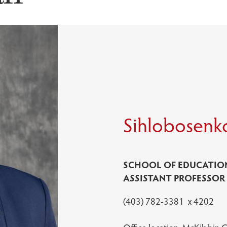
Sihlobosenk
SCHOOL OF EDUCATIO
ASSISTANT PROFESSOR
(403) 782-3381 x 4202