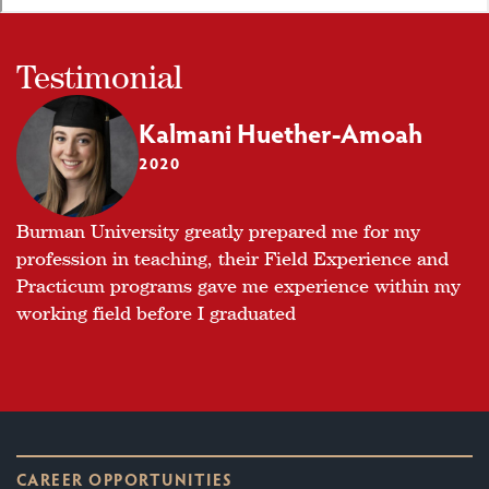
Testimonial
Kalmani Huether-Amoah
2020
Burman University greatly prepared me for my
profession in teaching, their Field Experience and
Practicum programs gave me experience within my
working field before I graduated
CAREER OPPORTUNITIES