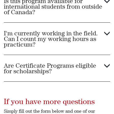
Is this program available for
international students from outside
Zimbabwe.
of Canada?
I'm currently working in the field.
Can I count my working hours as
practicum?
Are Certificate Programs eligible
for scholarships?
If you have more questions
Simply fill out the form below and one of our