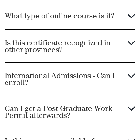
post-secondary institution where the language of
instruction is English with a cumulative percentage
What type of online course is it?
of 60% or a minimum GPA of 2.0 on a 4.0 scale. The
accredited institution must be located in one of the
following English-speaking countries: American
Is this certificate recognized in
Samoa, Anguilla, Antigua and Barbuda, Australia,
other provinces?
Bahamas, Barbados, Bermuda, Belize, Botswana,
British Virgin Islands, Canada, Cayman Islands,
International Admissions - Can I
Dominica, Falkland Islands, Fiji, Ghana, Gibraltar,
enroll?
Grenada, Guam, Guyana, India, Ireland, Jamaica,
Kenya, Liberia, Malawi, Malta, Montserrat, Namibia,
Nauru, New Zealand, Nigeria, Sierra Leone,
Can I get a Post Graduate Work
Singapore, South Africa, St. Kitts and Nevis, St. Lucia,
Permit afterwards?
St. Vincent, Tanzania, Trinidad and Tobago, Turks
and Caicos, Uganda, the United Kingdom, the
United States of America, US Virgin Islands, Zambia,