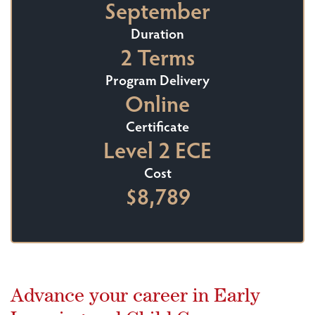
September
Duration
2 Terms
Program Delivery
Online
Certificate
Level 2 ECE
Cost
$8,789
Advance your career in Early