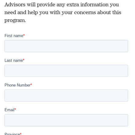
Advisors will provide any extra information you
need and help you with your concerns about this
program.