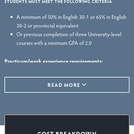
STUDENTS MUST MEET THE FOLLOWING CRITERIA
A minimum of 50% in English 30-1 or 65% in English
30-2 or provincial equivalent
Or previous completion of three University-level
courses with a minimum GPA of 2.0
Practicum/work experience requirements:
Before you attend your practicum, you will need:
READ MORE
A clear Police Information Check. A Vulnerable
Sector Check is also needed if you are over 18 years
of age.
If you are an international student you may require a
study permit, a work permit, a co-op work permit,
COST BREAKDOWN
or a combination of these permits.