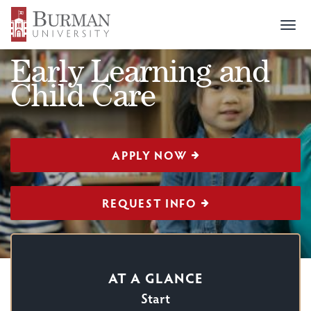
Togg
CERTIFICATION
>
EARLY LEARNING AND CHILD CARE
navi
Early Learning and
Child Care
APPLY NOW
REQUEST INFO
AT A GLANCE
Start