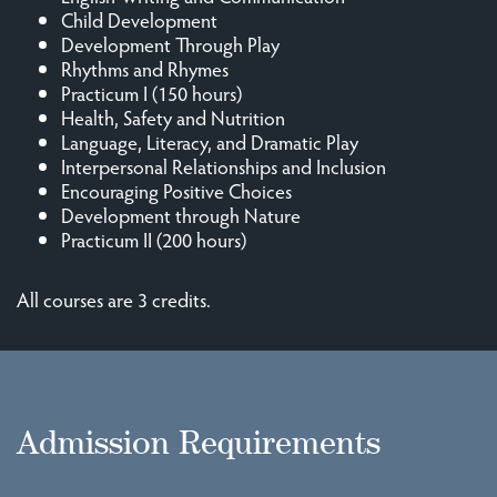
Child Development
Development Through Play
Rhythms and Rhymes
Practicum I (150 hours)
Health, Safety and Nutrition
Language, Literacy, and Dramatic Play
Interpersonal Relationships and Inclusion
Encouraging Positive Choices
Development through Nature
Practicum II (200 hours)
All courses are 3 credits.
Admission Requirements