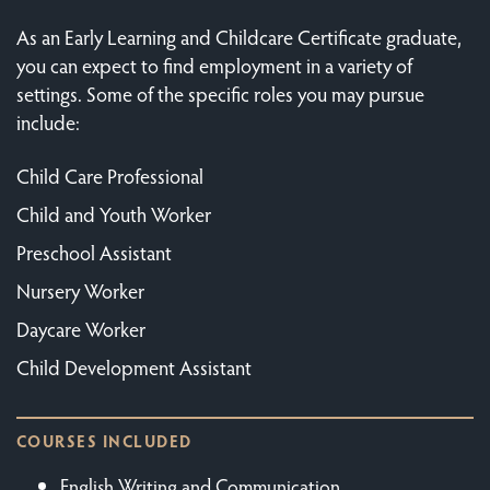
As an Early Learning and Childcare Certificate graduate,
you can expect to find employment in a variety of
settings. Some of the specific roles you may pursue
include:
Child Care Professional
Child and Youth Worker
Preschool Assistant
Nursery Worker
Daycare Worker
Child Development Assistant
COURSES INCLUDED
English Writing and Communication