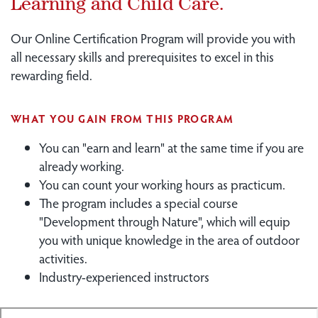
Learning and Child Care.
Our Online Certification Program will provide you with
all necessary skills and prerequisites to excel in this
rewarding field.
WHAT YOU GAIN FROM THIS PROGRAM
You can "earn and learn" at the same time if you are
already working.
You can count your working hours as practicum.
The program includes a special course
"Development through Nature", which will equip
you with unique knowledge in the area of outdoor
activities.
Industry-experienced instructors