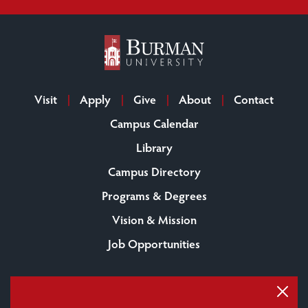
Visit
Apply
Give
About
Contact
Campus Calendar
Library
Campus Directory
Programs & Degrees
Vision & Mission
Job Opportunities
Burman University
6730 University Drive
Lacombe, AB
Canada T4L 2E5