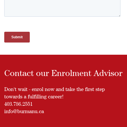
Contact our Enrolment Advisor
Don't wait - enrol now and take the first step
towards a fulfilling career!
403.786.2551
info@burmanu.ca