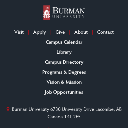
Visit
Apply
Give
About
Contact
Campus Calendar
Library
Campus Directory
Programs & Degrees
Vision & Mission
Job Opportunities
Burman University
6730 University Drive
Lacombe, AB
Canada T4L 2E5