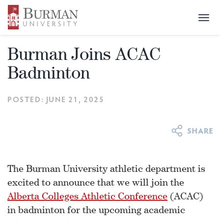
Togg
NEWS & EVENTS
>
NEWS
>
BURMAN JOINS ACAC
navi
BADMINTON
Burman Joins ACAC
Badminton
POSTED: JUNE 21, 2025
The Burman University athletic department is
excited to announce that we will join the
Alberta Colleges Athletic Conference
(ACAC)
in badminton for the upcoming academic