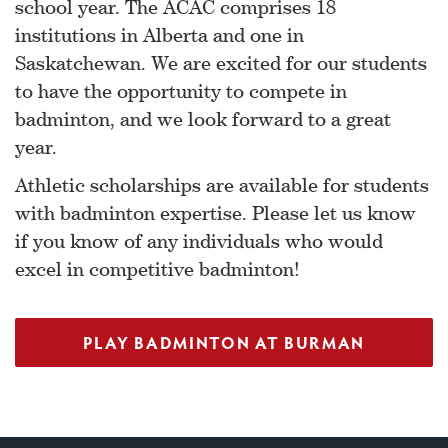
school year. The ACAC comprises 18
institutions in Alberta and one in
Saskatchewan. We are excited for our students
to have the opportunity to compete in
badminton, and we look forward to a great
year.
Athletic scholarships are available for students
with badminton expertise. Please let us know
if you know of any individuals who would
excel in competitive badminton!
PLAY BADMINTON AT BURMAN