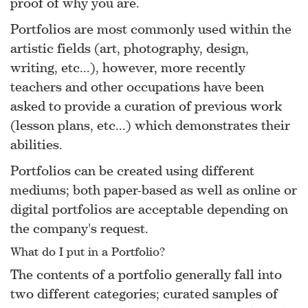
proof of why you are.
Portfolios are most commonly used within the
artistic fields (art, photography, design,
writing, etc...), however, more recently
teachers and other occupations have been
asked to provide a curation of previous work
(lesson plans, etc...) which demonstrates their
abilities.
Portfolios can be created using different
mediums; both paper-based as well as online or
digital portfolios are acceptable depending on
the company's request.
What do I put in a Portfolio?
The contents of a portfolio generally fall into
two different categories; curated samples of