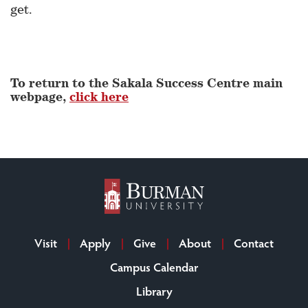
get.
To return to the Sakala Success Centre main
webpage,
click here
Visit
Apply
Give
About
Contact
Campus Calendar
Library