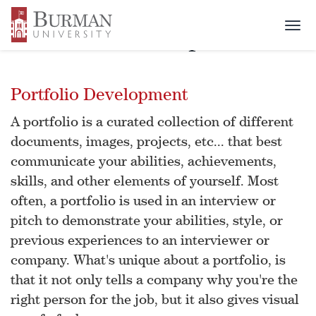
Togg
Portfolio Development
navi
Portfolio Development
A portfolio is a curated collection of different
documents, images, projects, etc... that best
communicate your abilities, achievements,
skills, and other elements of yourself. Most
often, a portfolio is used in an interview or
pitch to demonstrate your abilities, style, or
previous experiences to an interviewer or
company. What's unique about a portfolio, is
that it not only tells a company why you're the
right person for the job, but it also gives visual