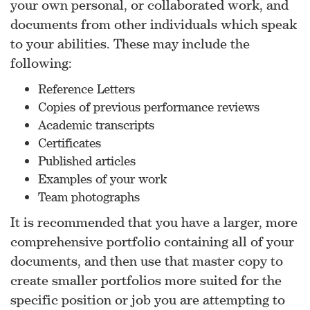
your own personal, or collaborated work, and
documents from other individuals which speak
to your abilities. These may include the
following:
Reference Letters
Copies of previous performance reviews
Academic transcripts
Certificates
Published articles
Examples of your work
Team photographs
It is recommended that you have a larger, more
comprehensive portfolio containing all of your
documents, and then use that master copy to
create smaller portfolios more suited for the
specific position or job you are attempting to