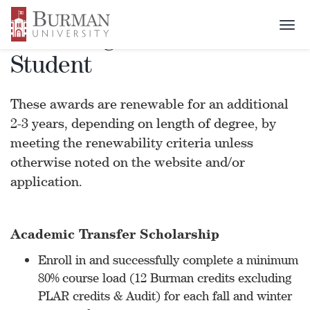
Togg
Renewing Award - Transfer
navi
Student
These awards are renewable for an additional
2-3 years, depending on length of degree, by
meeting the renewability criteria unless
otherwise noted on the website and/or
application.
Academic Transfer Scholarship
Enroll in and successfully complete a minimum
80% course load (12 Burman credits excluding
PLAR credits & Audit) for each fall and winter