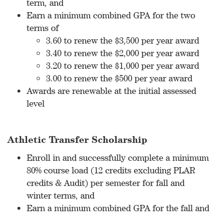
term, and
Earn a minimum combined GPA for the two
terms of
3.60 to renew the $3,500 per year award
3.40 to renew the $2,000 per year award
3.20 to renew the $1,000 per year award
3.00 to renew the $500 per year award
Awards are renewable at the initial assessed
level
Athletic Transfer Scholarship
Enroll in and successfully complete a minimum
80% course load (12 credits excluding PLAR
credits & Audit) per semester for fall and
winter terms, and
Earn a minimum combined GPA for the fall and