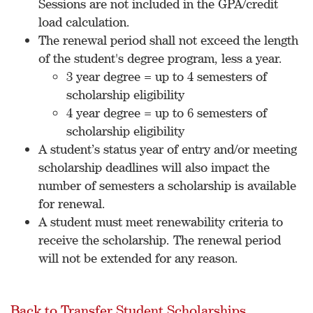
Sessions are not included in the GPA/credit
load calculation.
The renewal period shall not exceed the length
of the student's degree program, less a year.
3 year degree = up to 4 semesters of
scholarship eligibility
4 year degree = up to 6 semesters of
scholarship eligibility
A student’s status year of entry and/or meeting
scholarship deadlines will also impact the
number of semesters a scholarship is available
for renewal.
A student must meet renewability criteria to
receive the scholarship. The renewal period
will not be extended for any reason.
Back to Transfer Student Scholarships