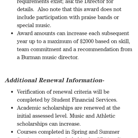
requirements exist; ask the Director for
details. Also note that this award does not
include participation with praise bands or
special music.
Award amounts can increase each subsequent
year up to a maximum of $2000 based on skill,
team commitment and a recommendation from
a Burman music director.
Additional Renewal Information-
Verification of renewal criteria will be
completed by Student Financial Services.
Academic scholarships are renewed at the
initial assessed level. Music and Athletic
scholarships can increase.
Courses completed in Spring and Summer