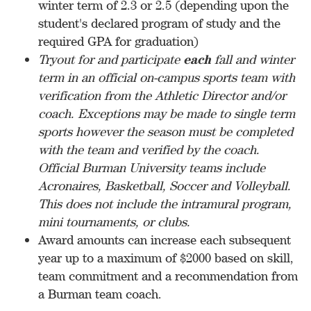
winter term of 2.3 or 2.5 (depending upon the
student's declared program of study and the
required GPA for graduation)
Tryout for and participate
each
fall and winter
term in an official on-campus sports team with
verification from the Athletic Director and/or
coach. Exceptions may be made to single term
sports however the season must be completed
with the team and verified by the coach.
Official Burman University teams include
Acronaires, Basketball, Soccer and Volleyball.
This does not include the intramural program,
mini tournaments, or clubs.
Award amounts can increase each subsequent
year up to a maximum of $2000 based on skill,
team commitment and a recommendation from
a Burman team coach.