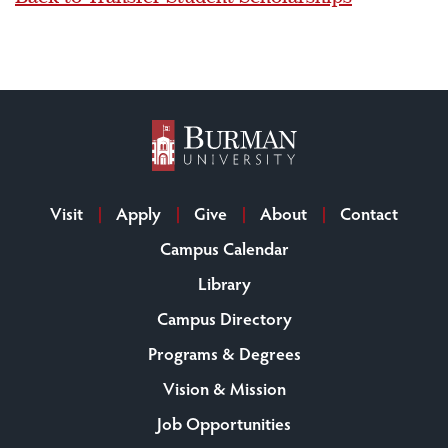
Visit
Apply
Give
About
Contact
Campus Calendar
Library
Campus Directory
Programs & Degrees
Vision & Mission
Job Opportunities