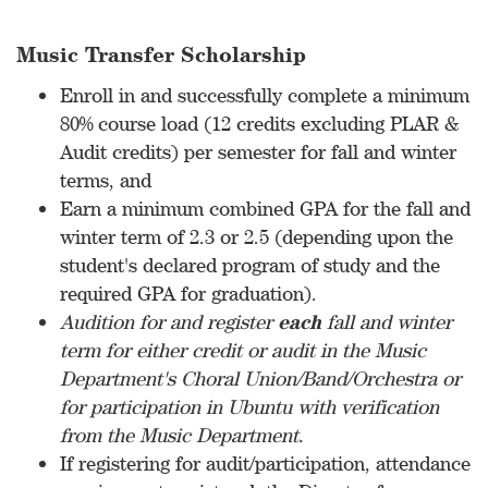
Music Transfer Scholarship
Enroll in and successfully complete a minimum
80% course load (12 credits excluding PLAR &
Audit credits) per semester for fall and winter
terms, and
Earn a minimum combined GPA for the fall and
winter term of 2.3 or 2.5 (depending upon the
student's declared program of study and the
required GPA for graduation).
Audition for and register
each
fall and winter
term for either credit or audit in the Music
Department's Choral Union/Band/Orchestra or
for participation in Ubuntu with verification
from the Music Department.
If registering for audit/participation, attendance