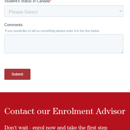
Contact our Enrolment Advisor
Don't wait - enrol now and take the first step