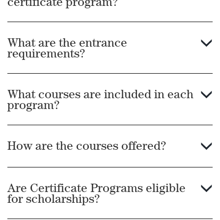
certificate program?
What are the entrance
requirements?
What courses are included in each
program?
How are the courses offered?
Are Certificate Programs eligible
for scholarships?