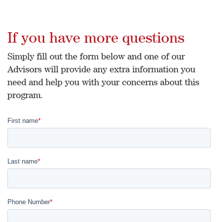
If you have more questions
Simply fill out the form below and one of our
Advisors will provide any extra information you
need and help you with your concerns about this
program.