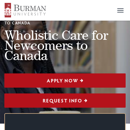
Togg
CERTIFICATION
>
WHOLISTIC CARE FOR NEWCOMERS
navi
TO CANADA
Wholistic Care for
Newcomers to
Canada
APPLY NOW
REQUEST INFO