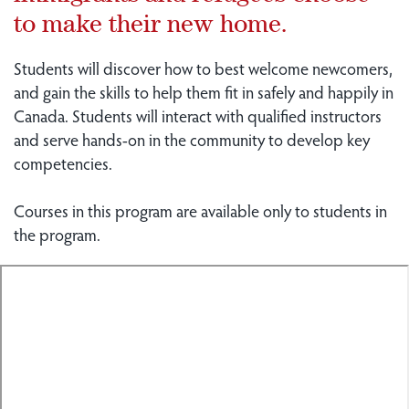
to make their new home.
Students will discover how to best welcome newcomers,
and gain the skills to help them fit in safely and happily in
Canada. Students will interact with qualified instructors
and serve hands-on in the community to develop key
competencies.
Courses in this program are available only to students in
the program.