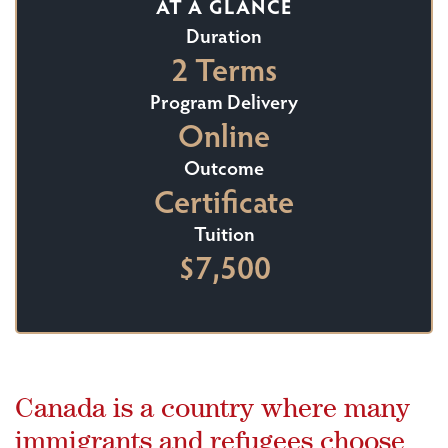
AT A GLANCE
Duration
2 Terms
Program Delivery
Online
Outcome
Certificate
Tuition
$7,500
Canada is a country where many
immigrants and refugees choose