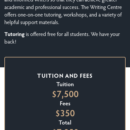
academic and professional success. The Writing Centre
offers one-on-one tutoring, workshops, and a variety of
helpful support materials.
Tutoring
is offered free for all students. We have your
back!
TUITION AND FEES
Tuition
$7,500
Fees
$350
Total