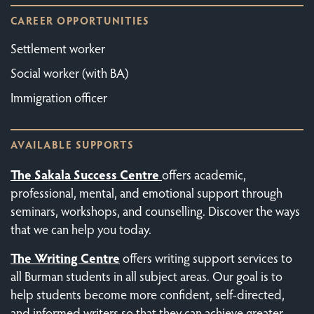
CAREER OPPORTUNITIES
Settlement worker
Social worker (with BA)
Immigration officer
AVAILABLE SUPPORTS
The Sakala Success Centre
offers academic,
professional, mental, and emotional support through
seminars, workshops, and counselling. Discover the ways
that we can help you today.
The
Writing Centre
offers writing support services to
all Burman students in all subject areas. Our goal is to
help students become more confident, self-directed,
and informed writers so that they can achieve greater