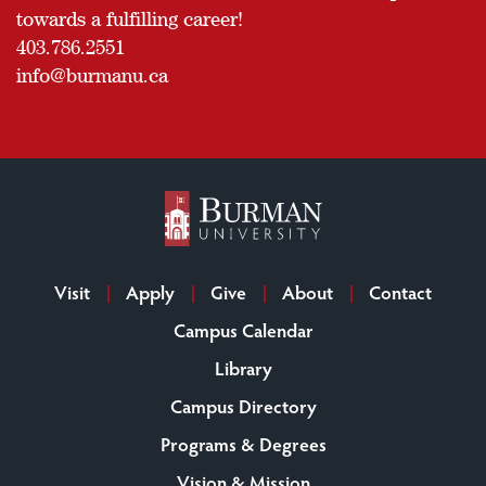
towards a fulfilling career!
403.786.2551
info@burmanu.ca
Visit
Apply
Give
About
Contact
Campus Calendar
Library
Campus Directory
Programs & Degrees
Vision & Mission