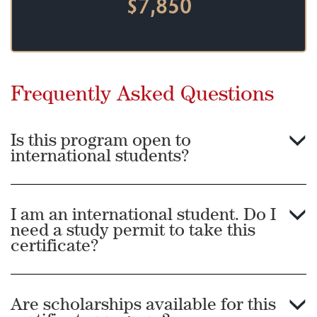
$7,850
Frequently Asked Questions
Is this program open to
international students?
I am an international student. Do I
need a study permit to take this
certificate?
Are scholarships available for this