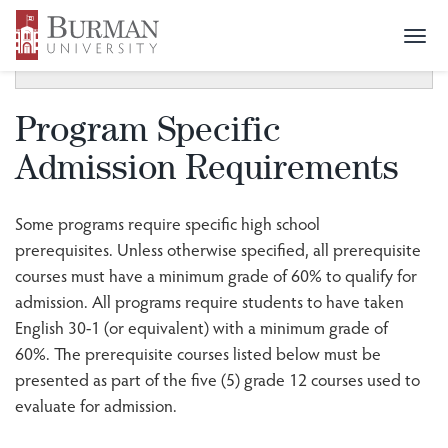
Togg
SECTION MENU
Toggle
navi
navigat
Program Specific
Admission Requirements
Some programs require specific high school
prerequisites. Unless otherwise specified, all prerequisite
courses must have a minimum grade of 60% to qualify for
admission. All programs require students to have taken
English 30-1 (or equivalent) with a minimum grade of
60%. The prerequisite courses listed below must be
presented as part of the five (5) grade 12 courses used to
evaluate for admission.