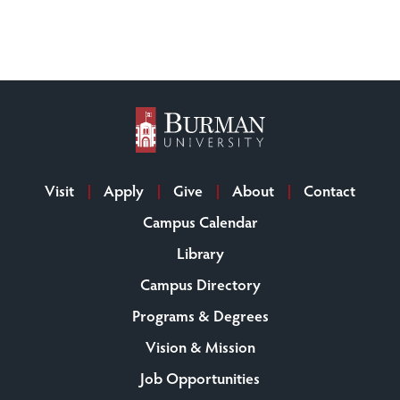
Visit
Apply
Give
About
Contact
Campus Calendar
Library
Campus Directory
Programs & Degrees
Vision & Mission
Job Opportunities