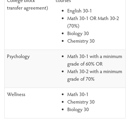
College block
courses
transfer agreement)
English 30-1
Math 30-1 OR Math 30-2
(70%)
Biology 30
Chemistry 30
Psychology
Math 30-1 with a minimum
grade of 60% OR
Math 30-2 with a minimum
grade of 70%
Wellness
Math 30-1
Chemistry 30
Biology 30