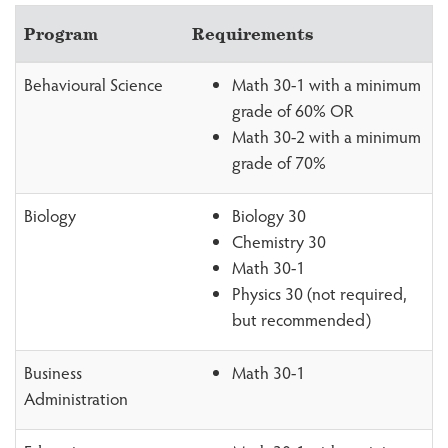
Program
Requirements
Behavioural Science
Math 30-1 with a minimum
grade of 60% OR
Math 30-2 with a minimum
grade of 70%
Biology
Biology 30
Chemistry 30
Math 30-1
Physics 30 (not required,
but recommended)
Business
Math 30-1
Administration