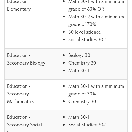
Education
Math 30-1 with a minimum
Elementary
grade of 60% OR
Math 30-2 with a minimum
grade of 70%
30 level science
Social Studies 30-1
Education -
Biology 30
Secondary Biology
Chemistry 30
Math 30-1
Education -
Math 30-1 with a minimum
Secondary
grade of 70%
Mathematics
Chemistry 30
Education -
Math 30-1
Secondary Social
Social Studies 30-1