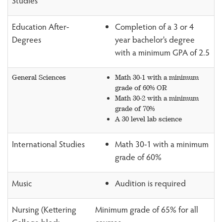
Studies
Education After-
Completion of a 3 or 4
Degrees
year bachelor's degree
with a minimum GPA of 2.5
General Sciences
Math 30-1 with a minimum
grade of 60% OR
Math 30-2 with a minimum
grade of 70%
A 30 level lab science
International Studies
Math 30-1 with a minimum
grade of 60%
Music
Audition is required
Nursing (Kettering
Minimum grade of 65% for all