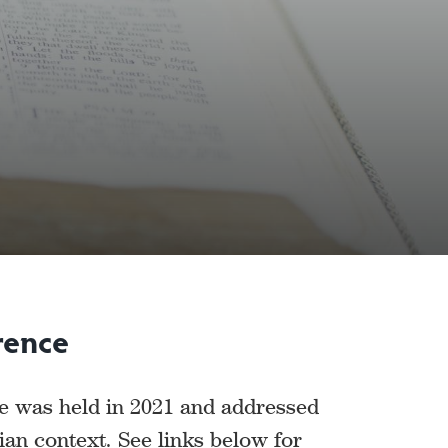
rence
ce was held in 2021 and addressed
ian context. See links below for