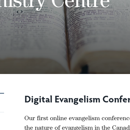
Digital Evangelism Confe
Our first online evangelism conferen
the nature of evangelism in the Canad