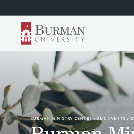
BURMAN MINISTRY CENTRE
>
BMC EVENTS
>
D
Burman Min