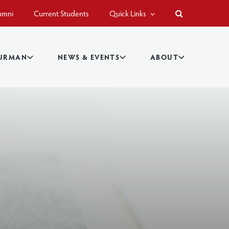
umni
Current Students
Quick Links
BURMAN
NEWS & EVENTS
ABOUT