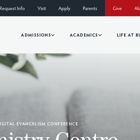
Request Info
Visit
Apply
Parents
Give
Al
ADMISSIONS
ACADEMICS
LIFE AT 
IGITAL EVANGELISM CONFERENCE
istry Centre