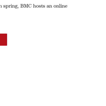
h spring, BMC hosts an online