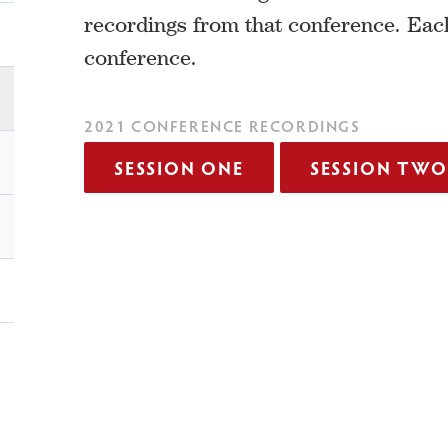
recordings from that conference. Eac
conference.
2021 CONFERENCE RECORDINGS
SESSION ONE
SESSION TWO