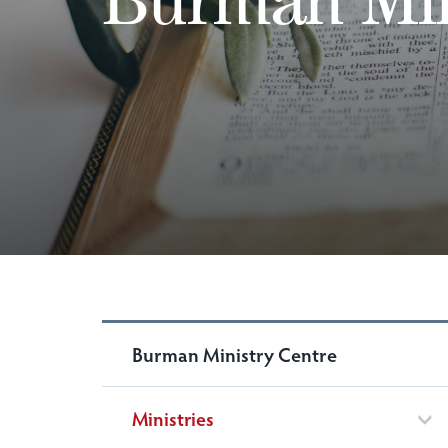
Burman Ministry Centre
Ministries