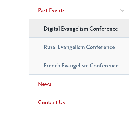
Past Events
Digital Evangelism Conference
Rural Evangelism Conference
French Evangelism Conference
News
Contact Us