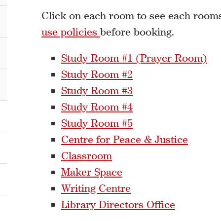
Click on each room to see each rooms 
use policies
before booking.
Study Room #1 (Prayer Room)
Study Room #2
Study Room #3
Study Room #4
Study Room #5
Centre for Peace & Justice
Classroom
Maker Space
Writing Centre
Library Directors Office