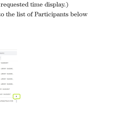
 requested time display.)
o the list of Participants below