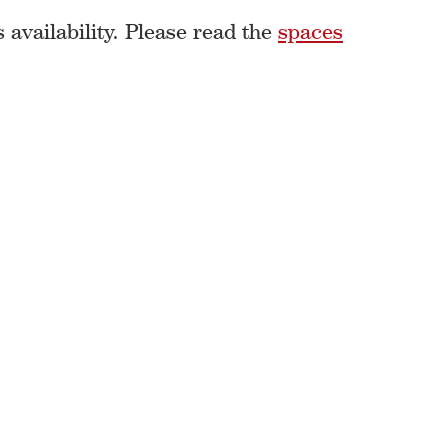
availability. Please read the
spaces