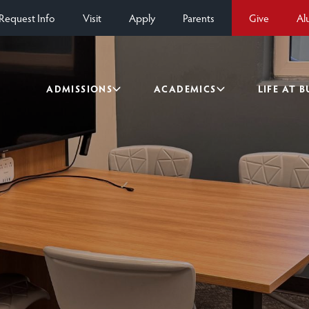
Request Info
Visit
Apply
Parents
Give
Al
ADMISSIONS
ACADEMICS
LIFE AT 