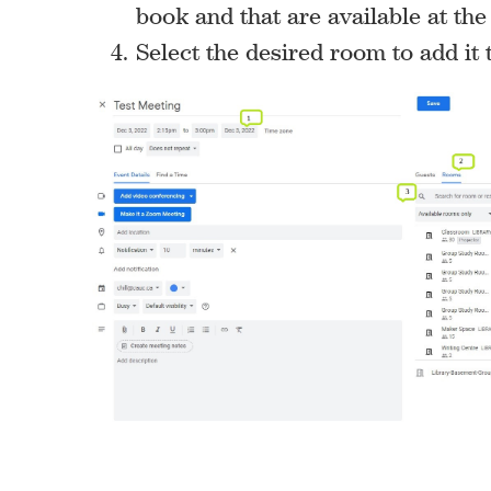
book and that are available at the
Select the desired room to add it t