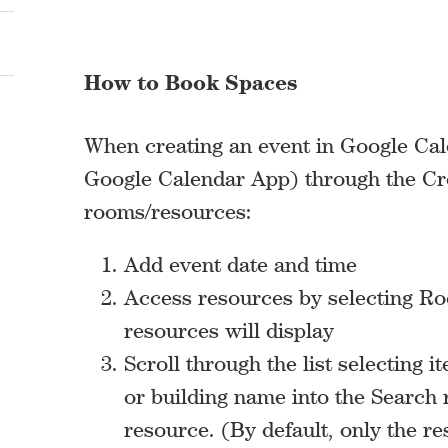
How to Book Spaces
When creating an event in Google Cale
Google Calendar App) through the Cr
rooms/resources:
Add event date and time
Access resources by selecting Roo
resources will display
Scroll through the list selecting 
or building name into the Search 
resource. (By default, only the r