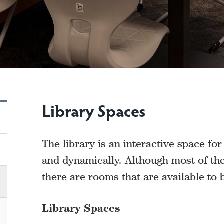
Library Spaces
The library is an interactive space fo
and dynamically. Although most of the 
there are rooms that are available to
Library Spaces