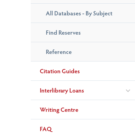
All Databases - By Subject
Find Reserves
Reference
Citation Guides
Interlibrary Loans
Writing Centre
FAQ