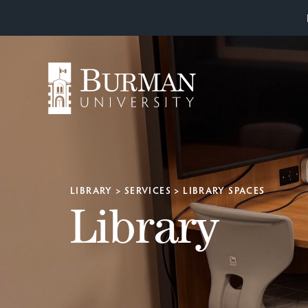
LIBRARY
>
SERVICES
>
LIBRARY SPACES
Library