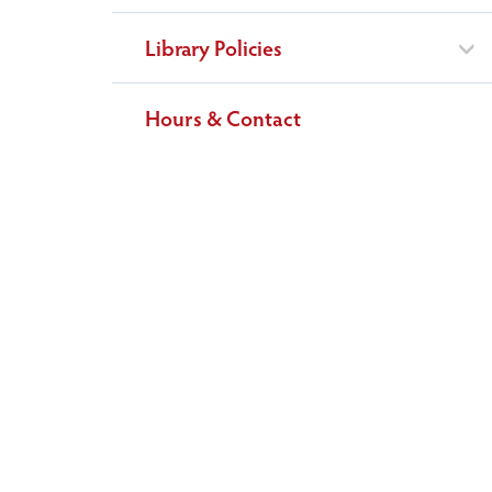
Library Policies
Hours & Contact