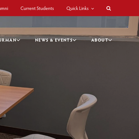
umni
Current Students
Quick Links
BURMAN
NEWS & EVENTS
ABOUT