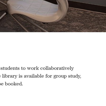
r students to work collaboratively
library is available for group study,
 be booked.