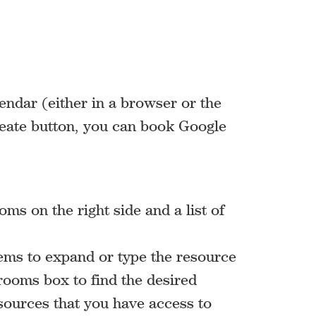
ndar (either in a browser or the
eate button, you can book Google
ms on the right side and a list of
items to expand or type the resource
rooms box to find the desired
esources that you have access to