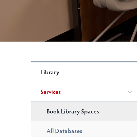
Library
Services
Book Library Spaces
All Databases