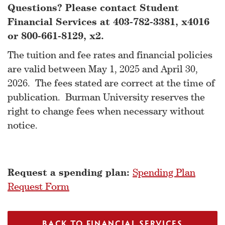
Questions? Please contact Student
Financial Services at 403-782-3381, x4016
or 800-661-8129, x2.
The tuition and fee rates and financial policies
are valid between May 1, 2025 and April 30,
2026. The fees stated are correct at the time of
publication. Burman University reserves the
right to change fees when necessary without
notice.
Request a spending plan:
Spending Plan
Request Form
BACK TO FINANCIAL SERVICES