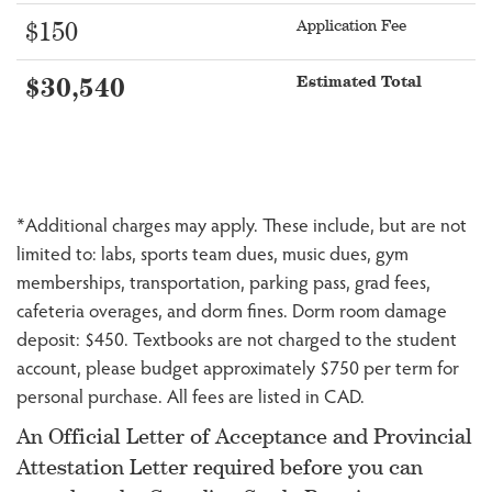
Application Fee
$150
Estimated Total
$30,540
*Additional charges may apply. These include, but are not
limited to: labs, sports team dues, music dues, gym
memberships, transportation, parking pass, grad fees,
cafeteria overages, and dorm fines. Dorm room damage
deposit: $450. Textbooks are not charged to the student
account, please budget approximately $750 per term for
personal purchase. All fees are listed in CAD.
An Official Letter of Acceptance and Provincial
Attestation Letter required before you can