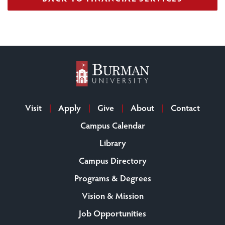
Visit
Apply
Give
About
Contact
Campus Calendar
Library
Campus Directory
Programs & Degrees
Vision & Mission
Job Opportunities