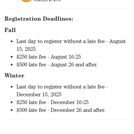
Registration Deadlines:
Fall
Last day to register without a late fee - August
15, 2025
$250 late fee - August 16-25
$500 late fee - August 26 and after.
Winter
Last day to register without a late fee -
December 15, 2025
$250 late fee - December 16-25
$500 late fee - December 26 and after.