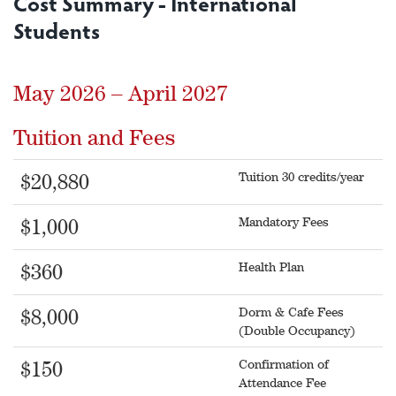
Cost Summary - International
Students
May 2026 – April 2027
Tuition and Fees
Tuition 30 credits/year
$20,880
Mandatory Fees
$1,000
Health Plan
$360
Dorm & Cafe Fees
$8,000
(Double Occupancy)
Confirmation of
$150
Attendance Fee