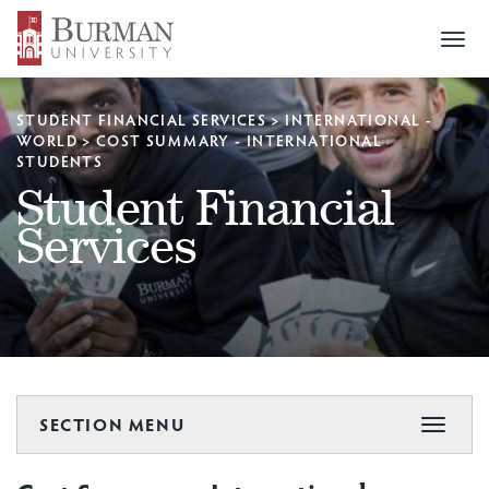
Togg
navi
STUDENT FINANCIAL SERVICES
>
INTERNATIONAL -
WORLD
>
COST SUMMARY - INTERNATIONAL
STUDENTS
Student Financial
Services
SECTION MENU
Toggle
navigat