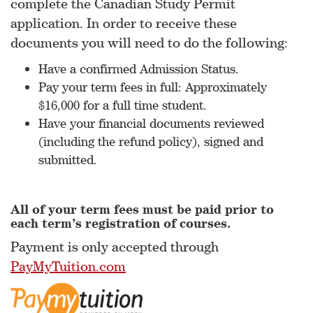
complete the Canadian Study Permit
application. In order to receive these
documents you will need to do the following:
Have a confirmed Admission Status.
Pay your term fees in full: Approximately
$16,000 for a full time student.
Have your financial documents reviewed
(including the refund policy), signed and
submitted.
All of your term fees must be paid prior to
each term’s registration of courses.
Payment is only accepted through
PayMyTuition.com