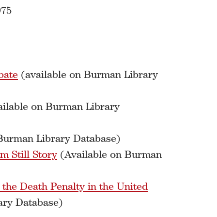
975
bate
(available on Burman Library
ilable on Burman Library
 Burman Library Database)
m Still Story
(Available on Burman
 the Death Penalty in the United
ary Database)