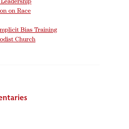
 Leadership
ion on Race
mplicit Bias Training
hodist Church
entaries