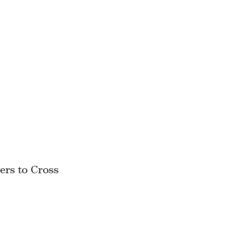
ers to Cross