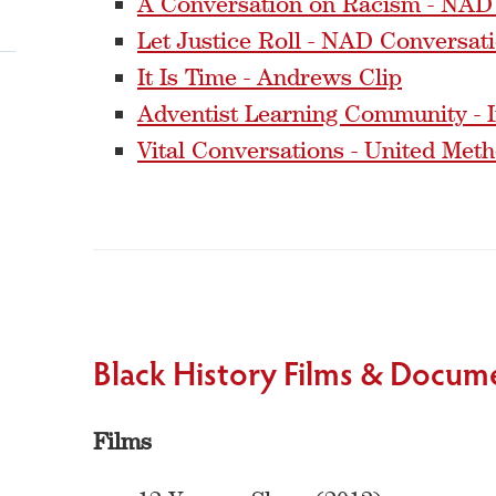
A Conversation on Racism - NAD
Let Justice Roll - NAD Conversat
It Is Time - Andrews Clip
Adventist Learning Community - I
Vital Conversations - United Met
Black History Films & Docum
Films