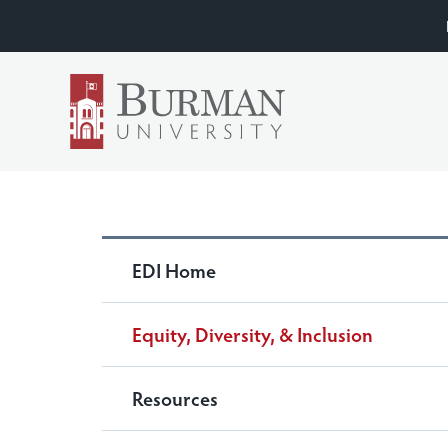
EDI Home
Equity, Diversity, & Inclusion
Resources