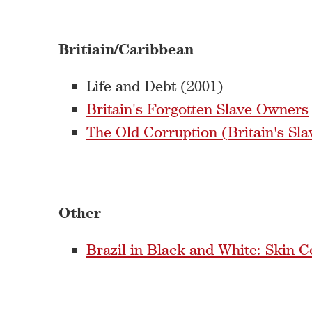
Britiain/Caribbean
Life and Debt (2001)
Britain's Forgotten Slave Owners
The Old Corruption (Britain's Sla
Other
Brazil in Black and White: Skin 