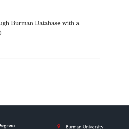
ough Burman Database with a
)
Degrees
Burman University