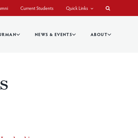
umni
Current Students
Quick Links
BURMAN
NEWS & EVENTS
ABOUT
s