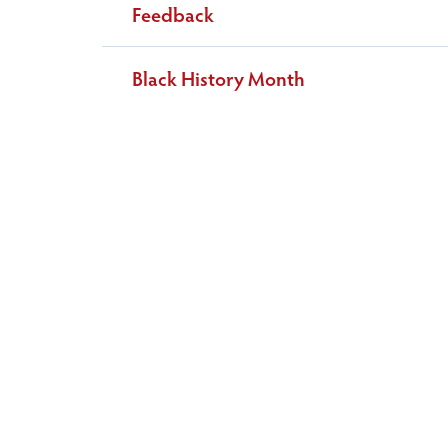
Feedback
Black History Month