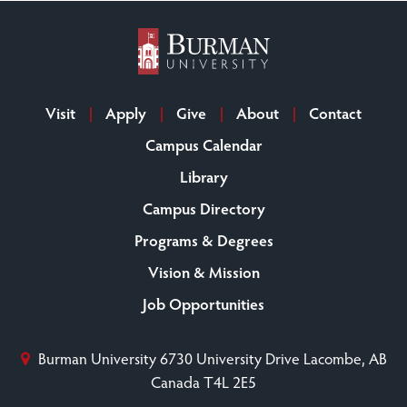
Visit
Apply
Give
About
Contact
Campus Calendar
Library
Campus Directory
Programs & Degrees
Vision & Mission
Job Opportunities
Burman University
6730 University Drive
Lacombe, AB
Canada T4L 2E5