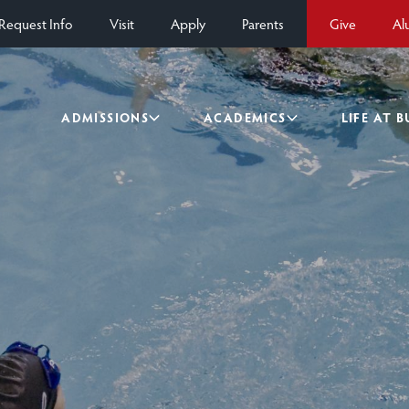
Request Info
Visit
Apply
Parents
Give
Al
ADMISSIONS
ACADEMICS
LIFE AT 