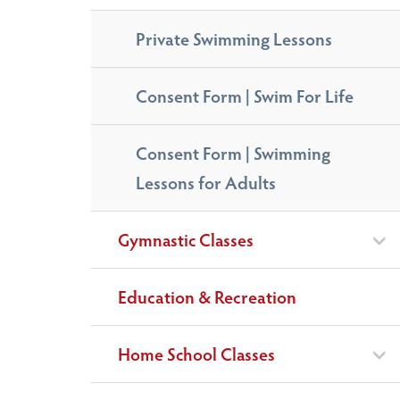
Private Swimming Lessons
Consent Form | Swim For Life
Consent Form | Swimming
Lessons for Adults
Gymnastic Classes
Education & Recreation
Home School Classes