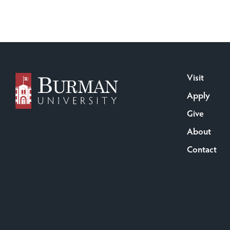
Visit
Apply
Give
About
Contact