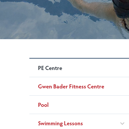
PE Centre
Gwen Bader Fitness Centre
Pool
Swimming Lessons