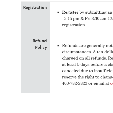
Registration
Register by submitting an
- 3:15 pm & Fri 8:30 am-
registration.
Refund
Refunds are generally not
Policy
circumstances. A ten-dolla
charged on all refunds. R
at least 5 days before a cla
canceled due to insufficie
reserve the right to chan
403-782-2822 or email at
o