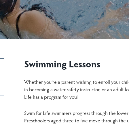
Swimming Lessons
Whether you’re a parent wishing to enroll your chil
in becoming a water safety instructor, or an adult l
Life has a program for you!
Swim for Life swimmers progress through the lower 
Preschoolers aged three to five move through the up