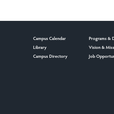
Campus Calendar
Programs & 
Library
Vision & Mis
Campus Directory
Job Opportun