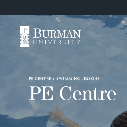
PE CENTRE
>
SWIMMING LESSONS
PE Centre