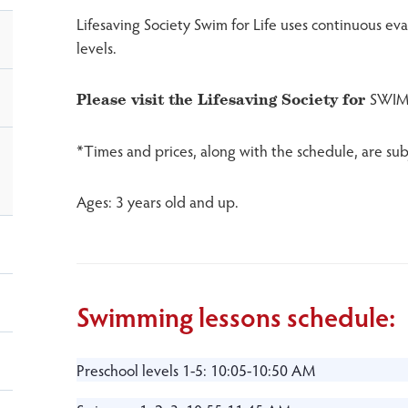
Lifesaving Society Swim for Life uses continuous e
levels.
SWIM
Please visit the Lifesaving Society for
*Times and prices, along with the schedule, are sub
Ages: 3 years old and up.
Swimming lessons schedule:
Preschool levels 1-5: 10:05-10:50 AM