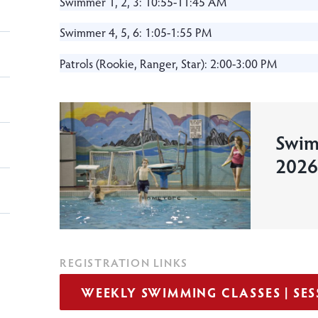
Swimmer 1, 2, 3: 10:55-11:45 AM
Swimmer 4, 5, 6: 1:05-1:55 PM
Patrols (Rookie, Ranger, Star): 2:00-3:00 PM
Swim
2026
REGISTRATION LINKS
WEEKLY SWIMMING CLASSES | SESS