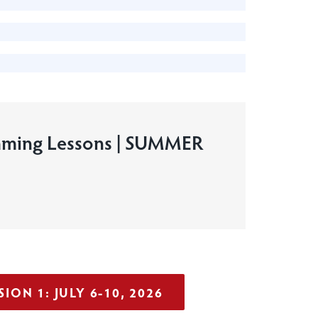
ming Lessons | SUMMER
ION 1: JULY 6-10, 2026