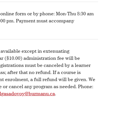
 online form or by phone: Mon-Thu 8:30 am
12:00 pm. Payment must accompany
 available except in extenuating
r ($10.00) administration fee will be
egistrations must be canceled by a learner
ss; after that no refund. If a course is
nt enrolment, a full refund will be given. We
ge or cancel any program as needed. Phone:
lgasadovoy@burmanu.ca
.