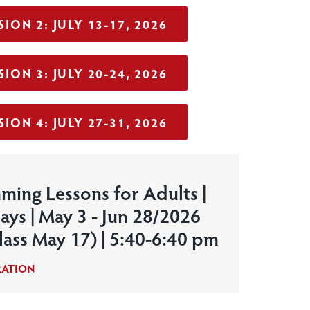
ION 2: JULY 13-17, 2026
ION 3: JULY 20-24, 2026
ION 4: JULY 27-31, 2026
ming Lessons for Adults |
ays | May 3 - Jun 28/2026
lass May 17) | 5:40-6:40 pm
RATION