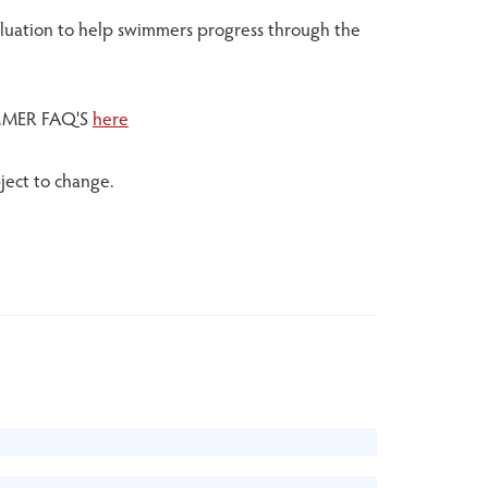
valuation to help swimmers progress through the
MER FAQ'S
here
ject to change.