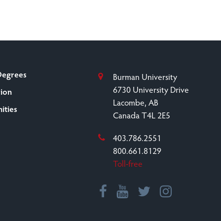
Degrees
Burman University
6730 University Drive
sion
Lacombe, AB
ities
Canada T4L 2E5
403.786.2551
800.661.8129
Toll-free