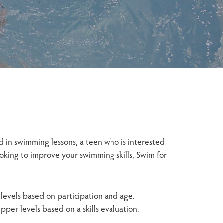
d in swimming lessons, a teen who is interested
ooking to improve your swimming skills, Swim for
levels based on participation and age.
per levels based on a skills evaluation.