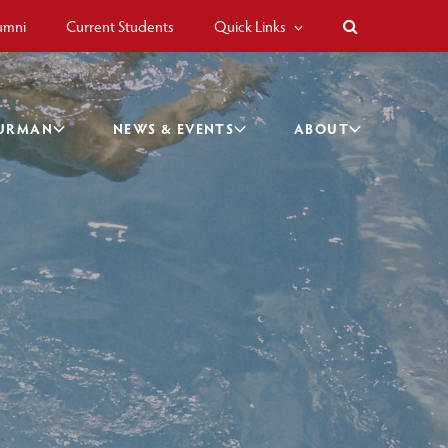
umni
Current Students
Quick Links
BURMAN
NEWS & EVENTS
ABOUT