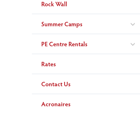
Rock Wall
Summer Camps
PE Centre Rentals
Rates
Contact Us
Acronaires