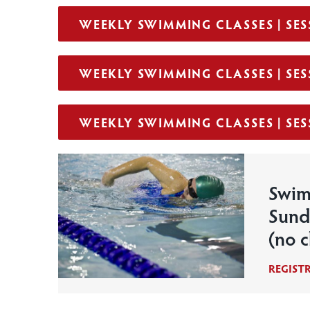
WEEKLY SWIMMING CLASSES | SESS
WEEKLY SWIMMING CLASSES | SESS
WEEKLY SWIMMING CLASSES | SESS
Swim
Sund
(no c
REGIST